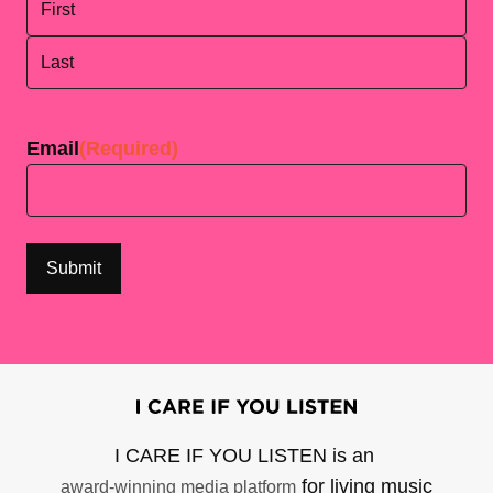
First
Last
Email
(Required)
I CARE IF YOU LISTEN is an
for living music
award-winning media platform