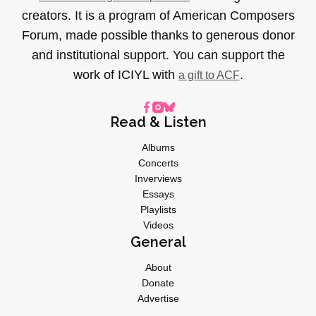
creators. It is a program of American Composers
Forum, made possible thanks to generous donor
and institutional support. You can support the
work of ICIYL with
.
a gift to ACF
Read & Listen
Albums
Concerts
Inverviews
Essays
Playlists
Videos
General
About
Donate
Advertise