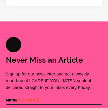
Never Miss an Article
Sign up for our newsletter and get a weekly
round-up of I CARE IF YOU LISTEN content
delivered straight to your inbox every Friday.
Name
(Required)