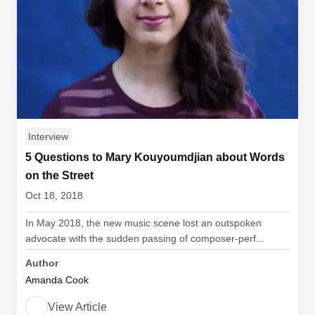
Interview
5 Questions to Mary Kouyoumdjian about Words
on the Street
Oct 18, 2018
In May 2018, the new music scene lost an outspoken
advocate with the sudden passing of composer-perf...
Author
Amanda Cook
View Article