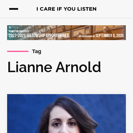
Tag
Lianne Arnold