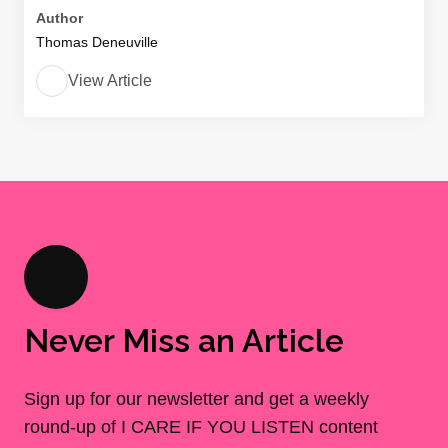
Author
Thomas Deneuville
View Article
Never Miss an Article
Sign up for our newsletter and get a weekly
round-up of I CARE IF YOU LISTEN content