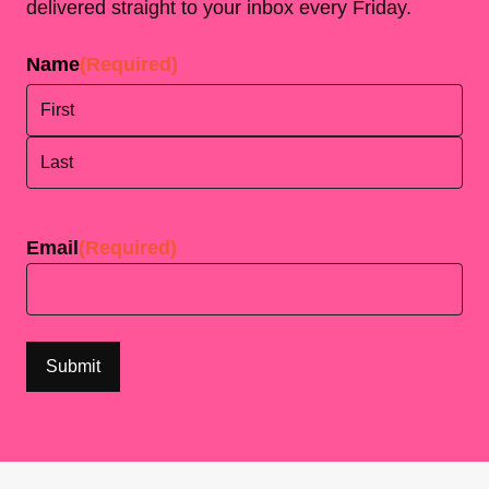
delivered straight to your inbox every Friday.
Name
(Required)
First
Last
Email
(Required)