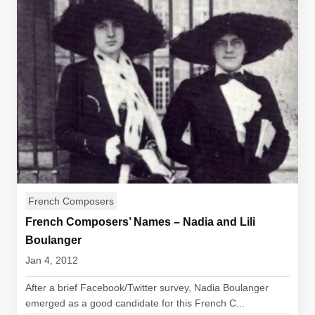
French Composers
French Composers’ Names – Nadia and Lili
Boulanger
Jan 4, 2012
After a brief Facebook/Twitter survey, Nadia Boulanger
emerged as a good candidate for this French C...