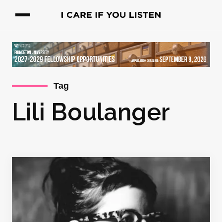
Tag
Lili Boulanger