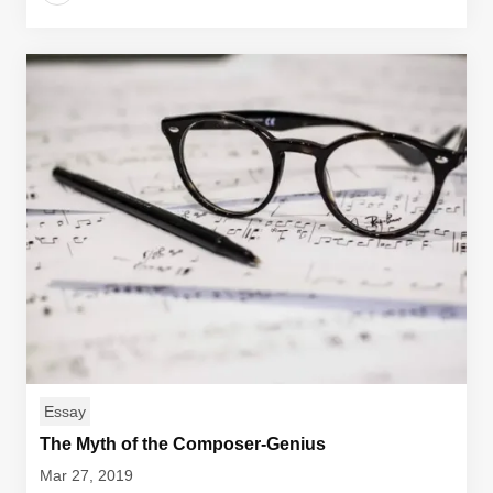
Essay
The Myth of the Composer-Genius
Mar 27, 2019