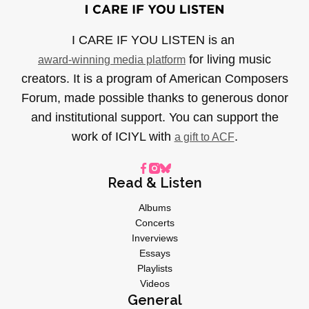
I CARE IF YOU LISTEN is an
for living music
award-winning media platform
creators. It is a program of American Composers
Forum, made possible thanks to generous donor
and institutional support. You can support the
work of ICIYL with
.
a gift to ACF
Read & Listen
Albums
Concerts
Inverviews
Essays
Playlists
Videos
General