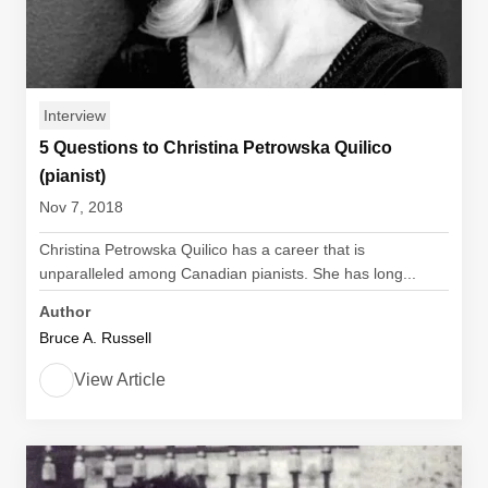
Interview
5 Questions to Christina Petrowska Quilico
(pianist)
Nov 7, 2018
Christina Petrowska Quilico has a career that is
unparalleled among Canadian pianists. She has long...
Author
Bruce A. Russell
View Article