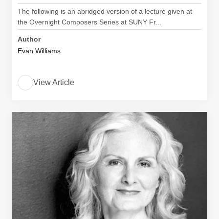
The following is an abridged version of a lecture given at
the Overnight Composers Series at SUNY Fr...
Author
Evan Williams
View Article