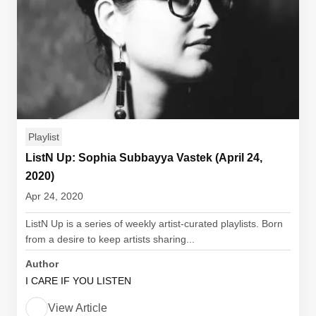
Playlist
ListN Up: Sophia Subbayya Vastek (April 24,
2020)
Apr 24, 2020
ListN Up is a series of weekly artist-curated playlists. Born
from a desire to keep artists sharing...
Author
I CARE IF YOU LISTEN
View Article