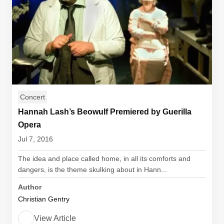
Concert
Hannah Lash’s Beowulf Premiered by Guerilla
Opera
Jul 7, 2016
The idea and place called home, in all its comforts and
dangers, is the theme skulking about in Hann...
Author
Christian Gentry
View Article