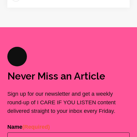
Never Miss an Article
Sign up for our newsletter and get a weekly
round-up of I CARE IF YOU LISTEN content
delivered straight to your inbox every Friday.
Name
(Required)