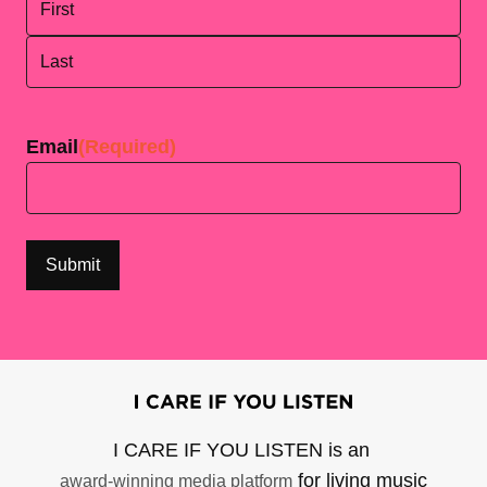
First
Last
Email
(Required)
I CARE IF YOU LISTEN is an
for living music
award-winning media platform