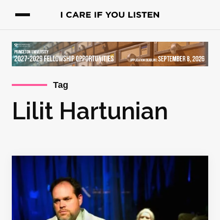
Tag
Lilit Hartunian