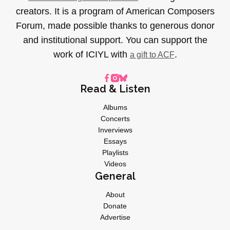
creators. It is a program of American Composers
Forum, made possible thanks to generous donor
and institutional support. You can support the
work of ICIYL with
.
a gift to ACF
Read & Listen
Albums
Concerts
Inverviews
Essays
Playlists
Videos
General
About
Donate
Advertise