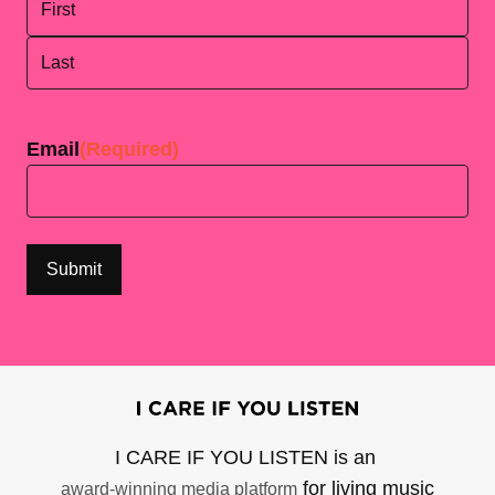
First
Last
Email
(Required)
I CARE IF YOU LISTEN is an
for living music
award-winning media platform