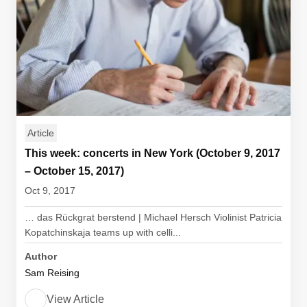
Article
This week: concerts in New York (October 9, 2017
– October 15, 2017)
Oct 9, 2017
… das Rückgrat berstend | Michael Hersch Violinist Patricia
Kopatchinskaja teams up with celli...
Author
Sam Reising
View Article