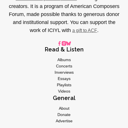
creators. It is a program of American Composers
Forum, made possible thanks to generous donor
and institutional support. You can support the
work of ICIYL with
.
a gift to ACF
Read & Listen
Albums
Concerts
Inverviews
Essays
Playlists
Videos
General
About
Donate
Advertise