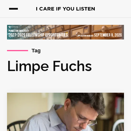
Tag
Limpe Fuchs