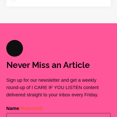
Never Miss an Article
Sign up for our newsletter and get a weekly
round-up of I CARE IF YOU LISTEN content
delivered straight to your inbox every Friday.
Name
(Required)