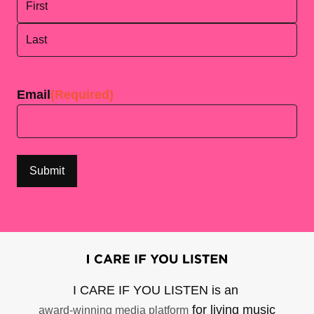
First
Last
Email
(Required)
I CARE IF YOU LISTEN is an
for living music
award-winning media platform