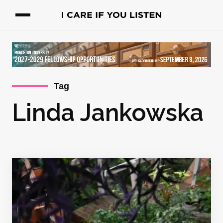
Tag
Linda Jankowska