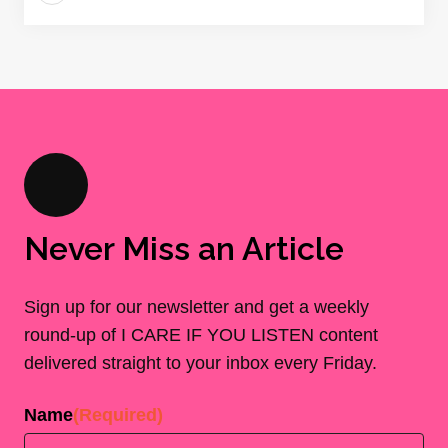
Never Miss an Article
Sign up for our newsletter and get a weekly
round-up of I CARE IF YOU LISTEN content
delivered straight to your inbox every Friday.
Name
(Required)