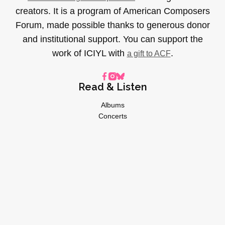
creators. It is a program of American Composers
Forum, made possible thanks to generous donor
and institutional support. You can support the
work of ICIYL with
.
a gift to ACF
Read & Listen
Albums
Concerts
Inverviews
Essays
Playlists
Videos
General
About
Donate
Advertise