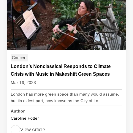
Concert
London’s Nonclassical Responds to Climate
Crisis with Music in Makeshift Green Spaces
Mar 16, 2023
London has more green space than many would assume,
but its oldest part, now known as the City of Lo...
Author
Caroline Potter
View Article