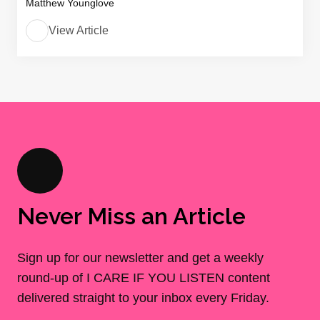
Matthew Younglove
View Article
Never Miss an Article
Sign up for our newsletter and get a weekly
round-up of I CARE IF YOU LISTEN content
delivered straight to your inbox every Friday.