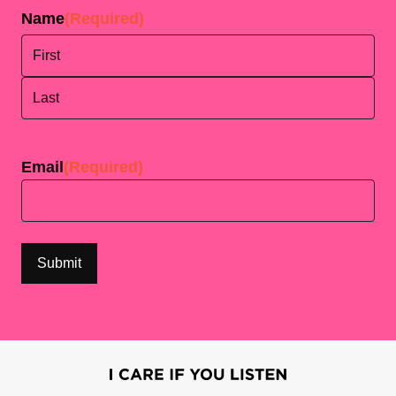
Name
(Required)
First
Last
Email
(Required)