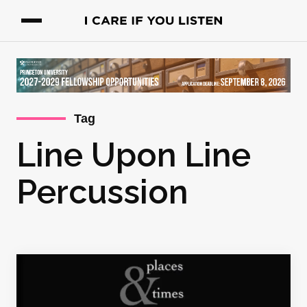
Tag
Line Upon Line
Percussion