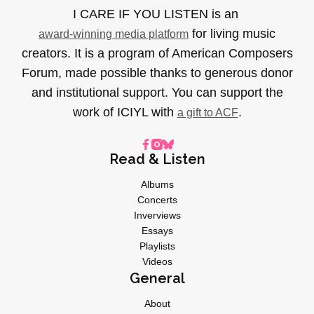
I CARE IF YOU LISTEN is an
for living music
award-winning media platform
creators. It is a program of American Composers
Forum, made possible thanks to generous donor
and institutional support. You can support the
work of ICIYL with
.
a gift to ACF
Read & Listen
Albums
Concerts
Inverviews
Essays
Playlists
Videos
General
About