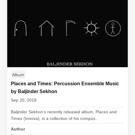
Album
Places and Times: Percussion Ensemble Music
by Baljinder Sekhon
Sep 20, 2018
Baljinder Sekhon’s recently released album, Places and
Times (Innova), is a collection of his compos...
Author