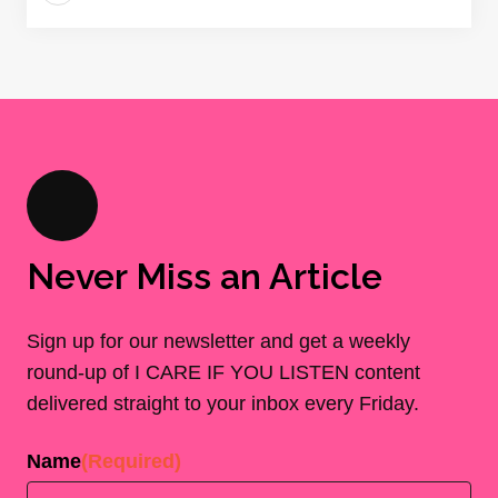
Never Miss an Article
Sign up for our newsletter and get a weekly
round-up of I CARE IF YOU LISTEN content
delivered straight to your inbox every Friday.
Name
(Required)