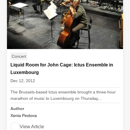
Concert
Liquid Room for John Cage: Ictus Ensemble in
Luxembourg
Dec 12, 2012
The Brussels-based Ictus ensemble brought a three-hour
marathon of music to Luxembourg on Thursday,...
Author
Xenia Pestova
View Article