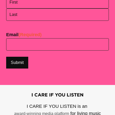
First
Last
Email
(Required)
I CARE IF YOU LISTEN is an
for living music
award-winning media platform