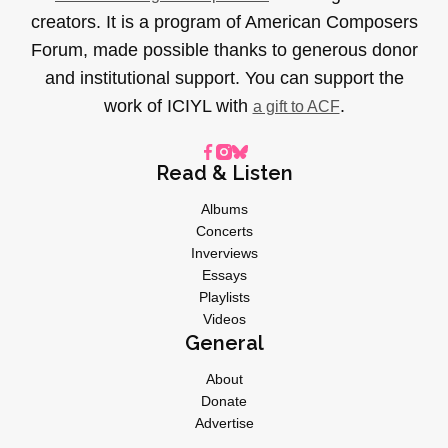
creators. It is a program of American Composers
Forum, made possible thanks to generous donor
and institutional support. You can support the
work of ICIYL with
.
a gift to ACF
Read & Listen
Albums
Concerts
Inverviews
Essays
Playlists
Videos
General
About
Donate
Advertise