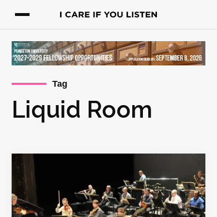
Tag
Liquid Room