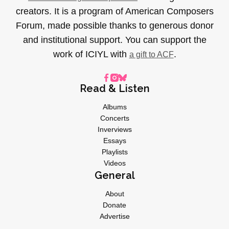
creators. It is a program of American Composers
Forum, made possible thanks to generous donor
and institutional support. You can support the
work of ICIYL with
.
a gift to ACF
Read & Listen
Albums
Concerts
Inverviews
Essays
Playlists
Videos
General
About
Donate
Advertise