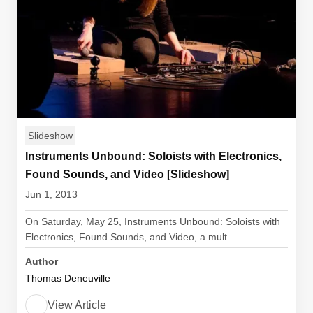
Slideshow
Instruments Unbound: Soloists with Electronics,
Found Sounds, and Video [Slideshow]
Jun 1, 2013
On Saturday, May 25, Instruments Unbound: Soloists with
Electronics, Found Sounds, and Video, a mult...
Author
Thomas Deneuville
View Article