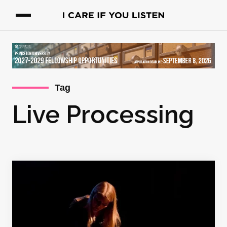
Tag
Live Processing