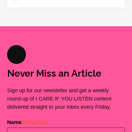
Never Miss an Article
Sign up for our newsletter and get a weekly
round-up of I CARE IF YOU LISTEN content
delivered straight to your inbox every Friday.
Name
(Required)