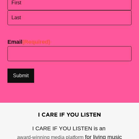
First
Last
Email
(Required)
I CARE IF YOU LISTEN is an
for living music
award-winning media platform