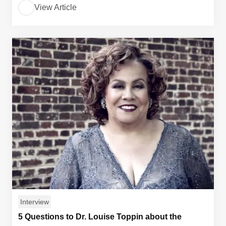
View Article
Interview
5 Questions to Dr. Louise Toppin about the