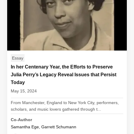
Essay
In her Centenary Year, the Efforts to Preserve
Julia Perry’s Legacy Reveal Issues that Persist
Today
May 15, 2024
From Manchester, England to New York City, performers,
scholars, and music lovers gathered through t...
Co-Author
Samantha Ege, Garrett Schumann