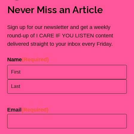
Never Miss an Article
Sign up for our newsletter and get a weekly
round-up of I CARE IF YOU LISTEN content
delivered straight to your inbox every Friday.
Name
(Required)
First
Last
Email
(Required)