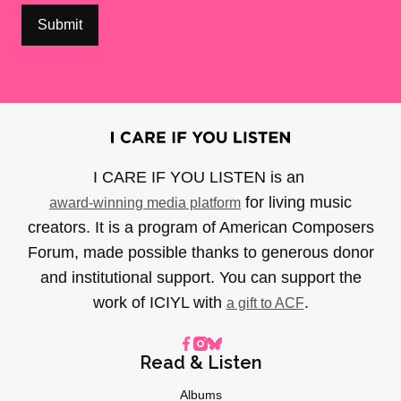
I CARE IF YOU LISTEN is an
for living music
award-winning media platform
creators. It is a program of American Composers
Forum, made possible thanks to generous donor
and institutional support. You can support the
work of ICIYL with
.
a gift to ACF
Read & Listen
Albums