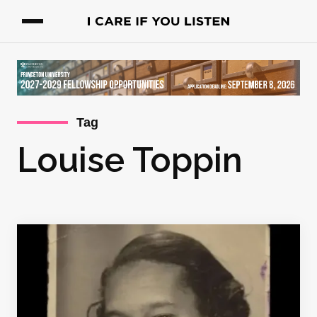
Tag
Louise Toppin