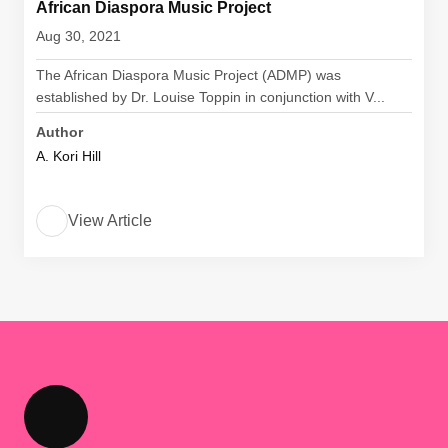
African Diaspora Music Project
Aug 30, 2021
The African Diaspora Music Project (ADMP) was
established by Dr. Louise Toppin in conjunction with V...
Author
A. Kori Hill
View Article