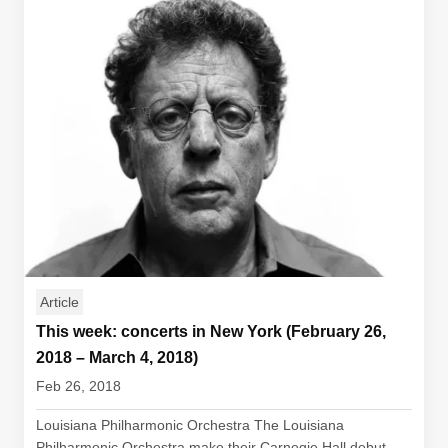
Article
This week: concerts in New York (February 26,
2018 – March 4, 2018)
Feb 26, 2018
Louisiana Philharmonic Orchestra The Louisiana
Philharmonic Orchestra make their Carnegie Hall debut...