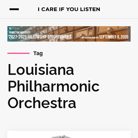
Tag
Louisiana
Philharmonic
Orchestra