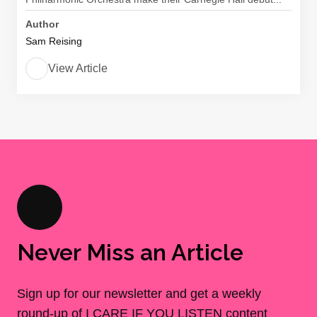
Author
Sam Reising
View Article
Never Miss an Article
Sign up for our newsletter and get a weekly
round-up of I CARE IF YOU LISTEN content