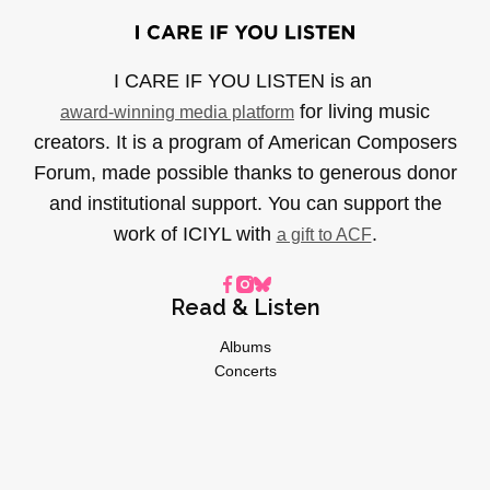
I CARE IF YOU LISTEN is an
for living music
award-winning media platform
creators. It is a program of American Composers
Forum, made possible thanks to generous donor
and institutional support. You can support the
work of ICIYL with
.
a gift to ACF
Read & Listen
Albums
Concerts
Inverviews
Essays
Playlists
Videos