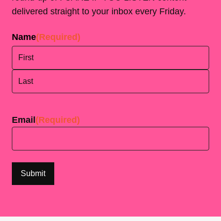
delivered straight to your inbox every Friday.
Name
(Required)
First
Last
Email
(Required)