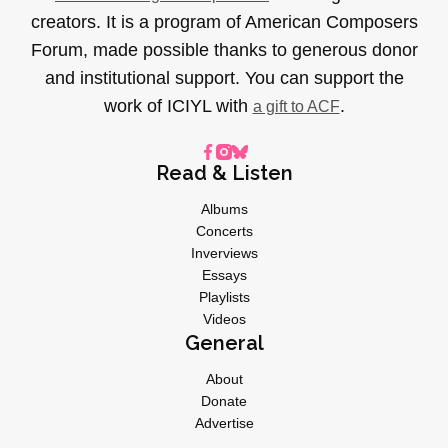
creators. It is a program of American Composers
Forum, made possible thanks to generous donor
and institutional support. You can support the
work of ICIYL with
.
a gift to ACF
Read & Listen
Albums
Concerts
Inverviews
Essays
Playlists
Videos
General
About
Donate
Advertise