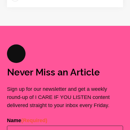
Never Miss an Article
Sign up for our newsletter and get a weekly
round-up of I CARE IF YOU LISTEN content
delivered straight to your inbox every Friday.
Name
(Required)