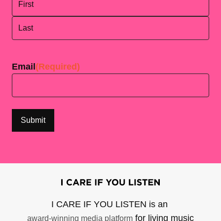
First
Last
Email
(Required)
I CARE IF YOU LISTEN is an
for living music
award-winning media platform