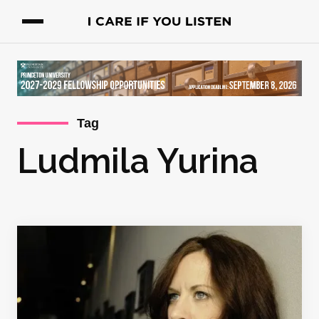
Tag
Ludmila Yurina