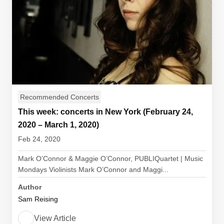
Recommended Concerts
This week: concerts in New York (February 24,
2020 – March 1, 2020)
Feb 24, 2020
Mark O’Connor & Maggie O’Connor, PUBLIQuartet | Music
Mondays Violinists Mark O’Connor and Maggi...
Author
Sam Reising
View Article