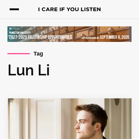
Tag
Lun Li