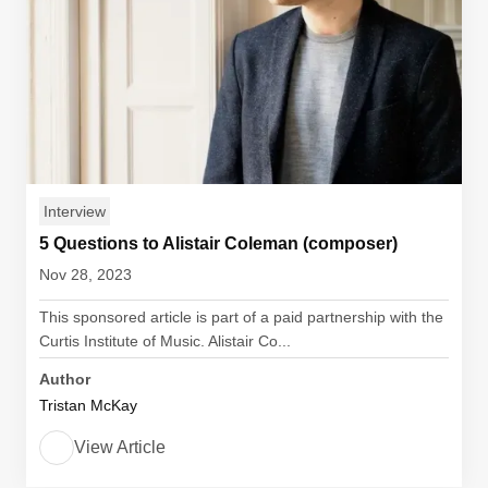
Interview
5 Questions to Alistair Coleman (composer)
Nov 28, 2023
This sponsored article is part of a paid partnership with the
Curtis Institute of Music. Alistair Co...
Author
Tristan McKay
View Article