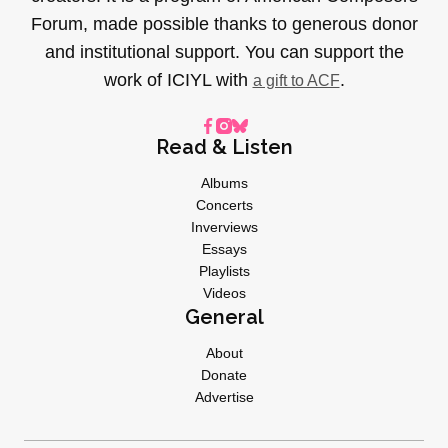
Forum, made possible thanks to generous donor
and institutional support. You can support the
work of ICIYL with
.
a gift to ACF
Read & Listen
Albums
Concerts
Inverviews
Essays
Playlists
Videos
General
About
Donate
Advertise