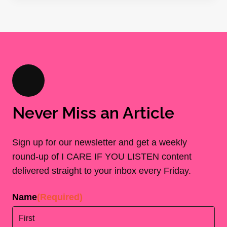
Never Miss an Article
Sign up for our newsletter and get a weekly
round-up of I CARE IF YOU LISTEN content
delivered straight to your inbox every Friday.
Name
(Required)