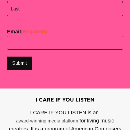
First
Last
Email
(Required)
I CARE IF YOU LISTEN is an
for living music
award-winning media platform
creators. It is a program of American Composers