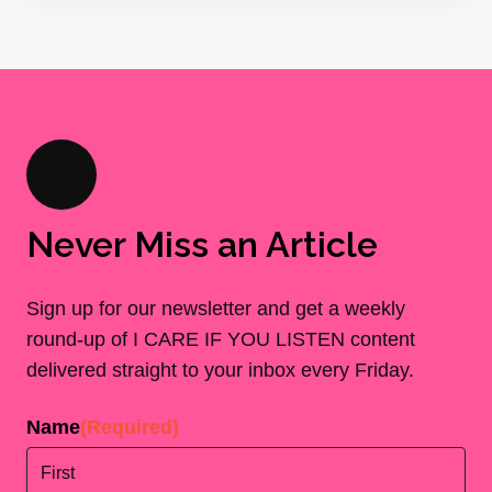
Never Miss an Article
Sign up for our newsletter and get a weekly
round-up of I CARE IF YOU LISTEN content
delivered straight to your inbox every Friday.
Name
(Required)