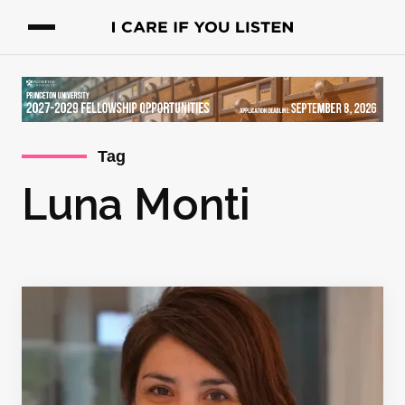
Tag
Luna Monti