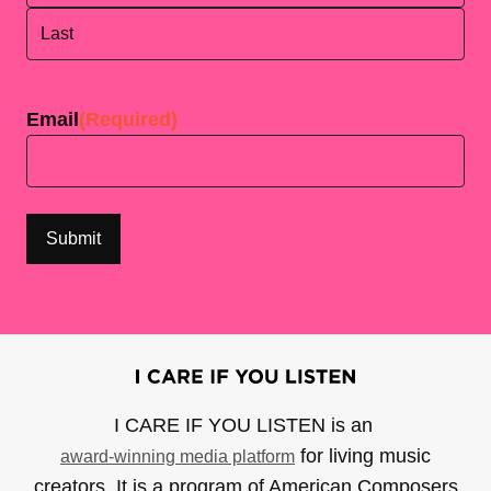
First
Last
Email
(Required)
I CARE IF YOU LISTEN is an
for living music
award-winning media platform
creators. It is a program of American Composers