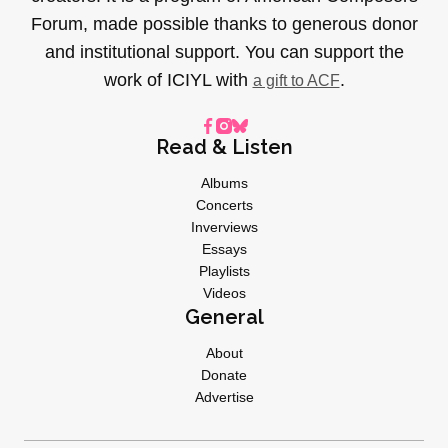
Forum, made possible thanks to generous donor
and institutional support. You can support the
work of ICIYL with
.
a gift to ACF
Read & Listen
Albums
Concerts
Inverviews
Essays
Playlists
Videos
General
About
Donate
Advertise