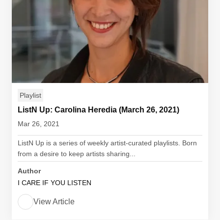
Playlist
ListN Up: Carolina Heredia (March 26, 2021)
Mar 26, 2021
ListN Up is a series of weekly artist-curated playlists. Born
from a desire to keep artists sharing...
Author
I CARE IF YOU LISTEN
View Article