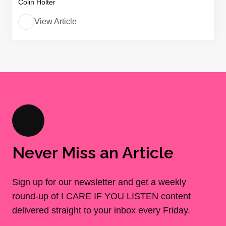
Colin Holter
View Article
Never Miss an Article
Sign up for our newsletter and get a weekly
round-up of I CARE IF YOU LISTEN content
delivered straight to your inbox every Friday.