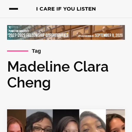
Tag
Madeline Clara
Cheng