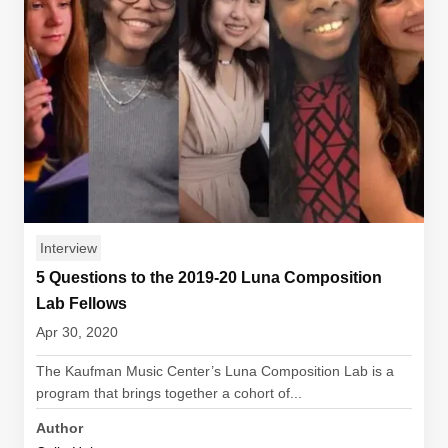
Interview
5 Questions to the 2019-20 Luna Composition
Lab Fellows
Apr 30, 2020
The Kaufman Music Center’s Luna Composition Lab is a
program that brings together a cohort of...
Author