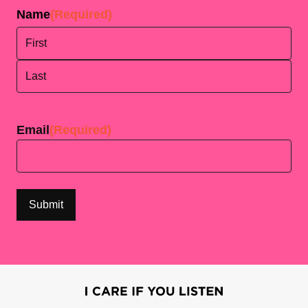
Name
(Required)
First
Last
Email
(Required)