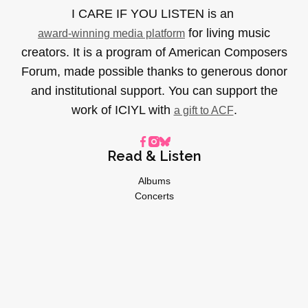
I CARE IF YOU LISTEN is an
for living music
award-winning media platform
creators. It is a program of American Composers
Forum, made possible thanks to generous donor
and institutional support. You can support the
work of ICIYL with
.
a gift to ACF
Read & Listen
Albums
Concerts
Inverviews
Essays
Playlists
Videos
General
About