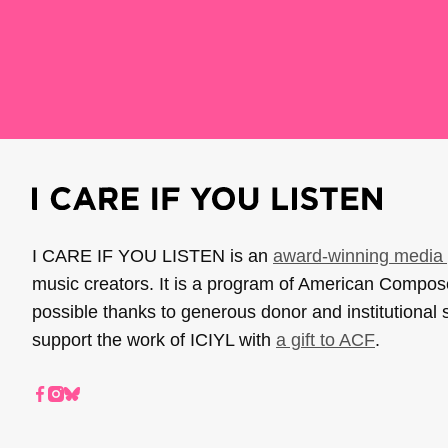
I CARE IF YOU LISTEN is an
award-winning media 
music creators. It is a program of American Compo
possible thanks to generous donor and institutional 
support the work of ICIYL with
a gift to ACF
.