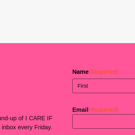
Name
(Required)
First
Email
(Required)
ound-up of I CARE IF
 inbox every Friday.