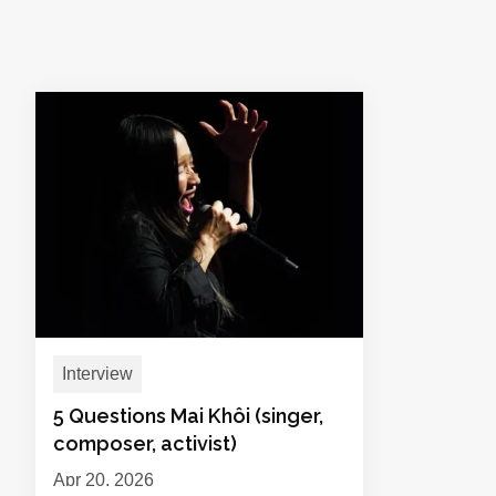
Interview
5 Questions Mai Khôi (singer,
composer, activist)
Apr 20, 2026