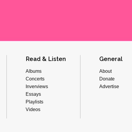
Read & Listen
General
Albums
About
Concerts
Donate
Inverviews
Advertise
Essays
Playlists
Videos