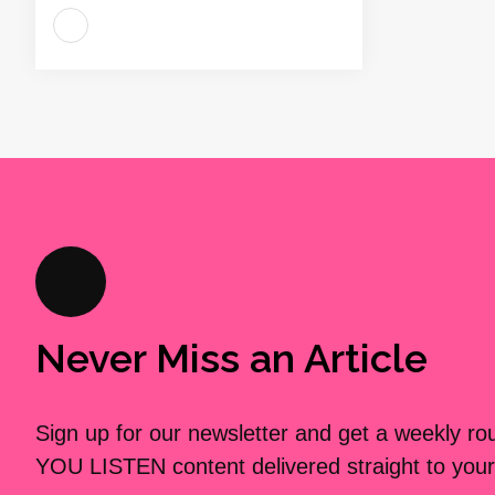
Never Miss an Article
Sign up for our newsletter and get a weekly r
YOU LISTEN content delivered straight to your