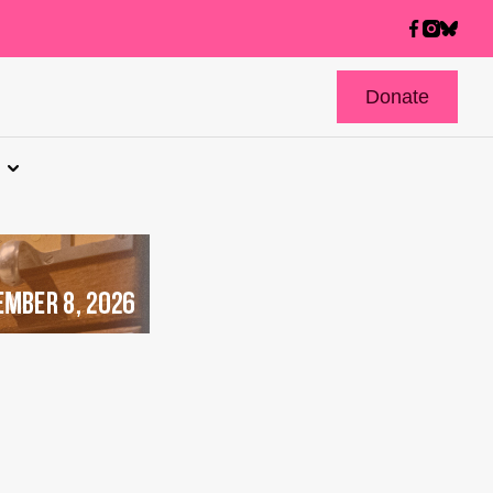
Donate