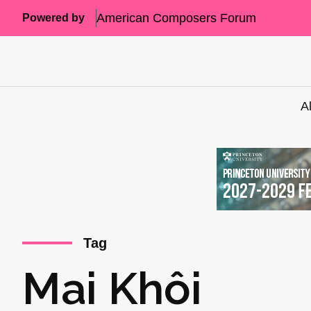
American Composers Forum
Powered by
A
Tag
Mai Khôi