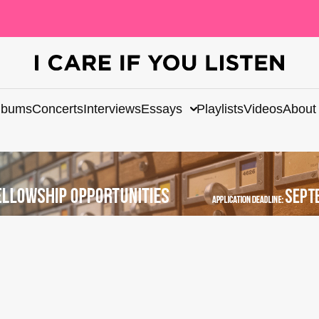
lbums
Concerts
Interviews
Essays
Playlists
Videos
About