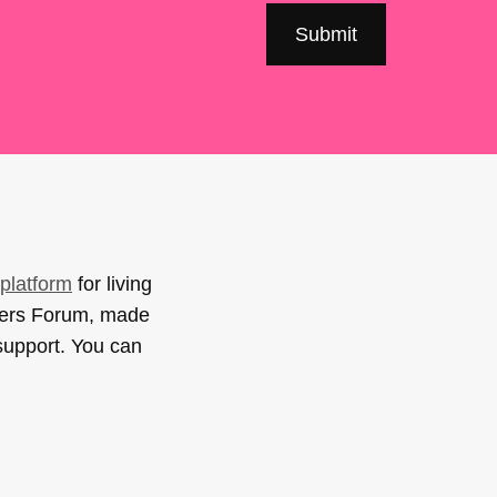
platform
for living
sers Forum, made
support. You can