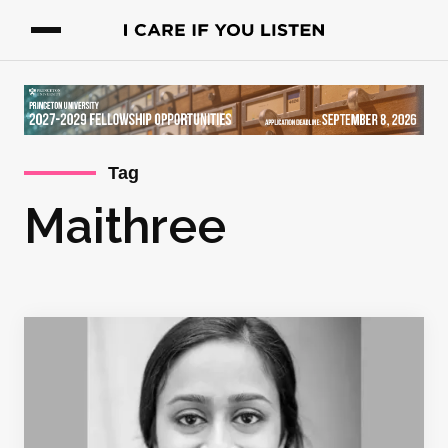
Tag
Maithree