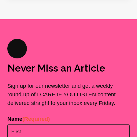
Never Miss an Article
Sign up for our newsletter and get a weekly
round-up of I CARE IF YOU LISTEN content
delivered straight to your inbox every Friday.
Name
(Required)