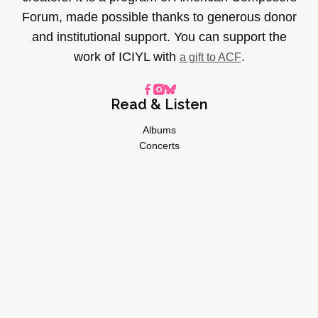
Forum, made possible thanks to generous donor
and institutional support. You can support the
work of ICIYL with
.
a gift to ACF
Read & Listen
Albums
Concerts
Inverviews
Essays
Playlists
Videos
General
About
Donate
Advertise