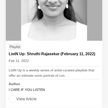
Playlist
ListN Up: Shruthi Rajasekar (February 11, 2022)
Feb 11, 2022
ListN Up is a weekly series of artist-curated playlists that
offer an intimate sonic portrait of con...
Author
I CARE IF YOU LISTEN
View Article