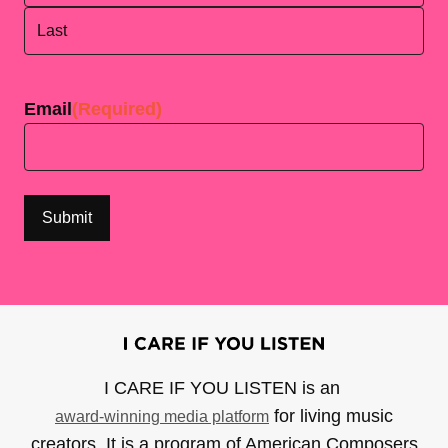
First
Last
Email
(Required)
I CARE IF YOU LISTEN is an
for living music
award-winning media platform
creators. It is a program of American Composers