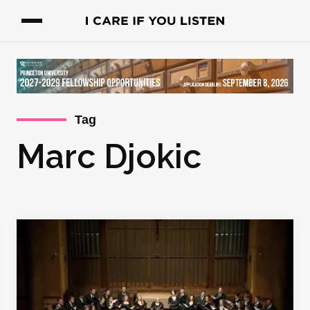
Tag
Marc Djokic