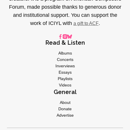
Forum, made possible thanks to generous donor
and institutional support. You can support the
work of ICIYL with
.
a gift to ACF
Read & Listen
Albums
Concerts
Inverviews
Essays
Playlists
Videos
General
About
Donate
Advertise