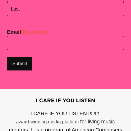
First
Last
Email
(Required)
I CARE IF YOU LISTEN is an
for living music
award-winning media platform
creators. It is a program of American Composers