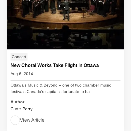
Concert
New Choral Works Take Flight in Ottawa
Aug 6, 2014
Ottawa's Music & Beyond – one of two chamber music
festivals Canada's capital is fortunate to ha...
Author
Curtis Perry
View Article