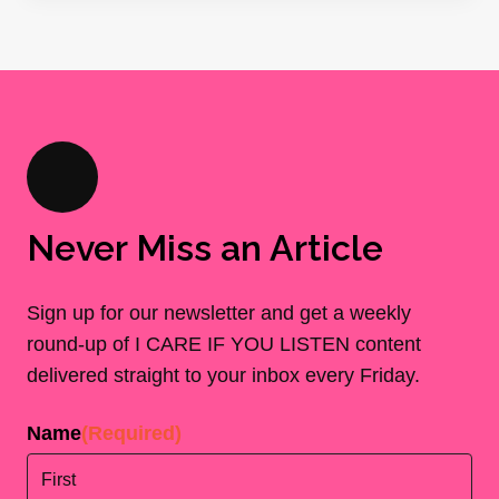
Never Miss an Article
Sign up for our newsletter and get a weekly
round-up of I CARE IF YOU LISTEN content
delivered straight to your inbox every Friday.
Name
(Required)