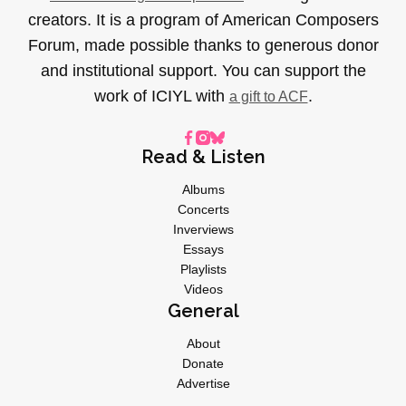
creators. It is a program of American Composers
Forum, made possible thanks to generous donor
and institutional support. You can support the
work of ICIYL with
.
a gift to ACF
Read & Listen
Albums
Concerts
Inverviews
Essays
Playlists
Videos
General
About
Donate
Advertise