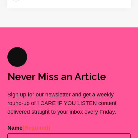
Never Miss an Article
Sign up for our newsletter and get a weekly
round-up of I CARE IF YOU LISTEN content
delivered straight to your inbox every Friday.
Name
(Required)