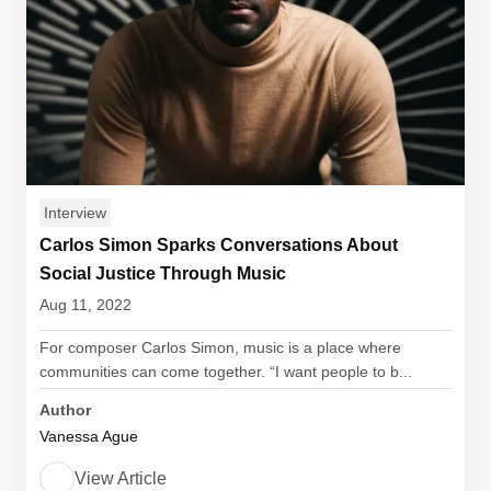
Interview
Carlos Simon Sparks Conversations About
Social Justice Through Music
Aug 11, 2022
For composer Carlos Simon, music is a place where
communities can come together. “I want people to b...
Author
Vanessa Ague
View Article