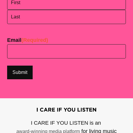
First
Last
Email
(Required)
I CARE IF YOU LISTEN is an
for living music
award-winning media platform