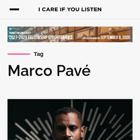
Tag
Marco Pavé