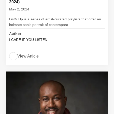
2024)
May 2, 2024
ListN Up is a series of artist-curated playlists that offer an
intimate sonic portrait of contempora...
Author
I CARE IF YOU LISTEN
View Article