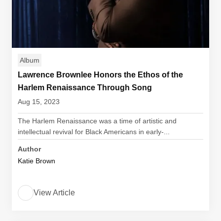
Album
Lawrence Brownlee Honors the Ethos of the
Harlem Renaissance Through Song
Aug 15, 2023
The Harlem Renaissance was a time of artistic and
intellectual revival for Black Americans in early-...
Author
Katie Brown
View Article