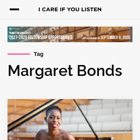
Tag
Margaret Bonds