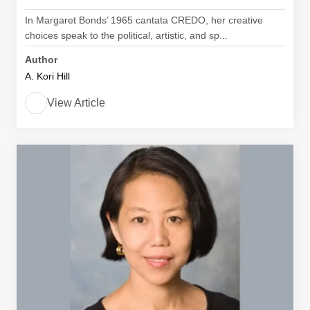
In Margaret Bonds’ 1965 cantata CREDO, her creative
choices speak to the political, artistic, and sp...
Author
A. Kori Hill
View Article