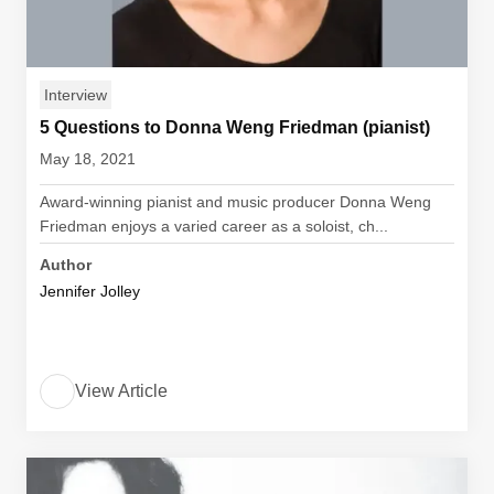
Interview
5 Questions to Donna Weng Friedman (pianist)
May 18, 2021
Award-winning pianist and music producer Donna Weng
Friedman enjoys a varied career as a soloist, ch...
Author
Jennifer Jolley
View Article