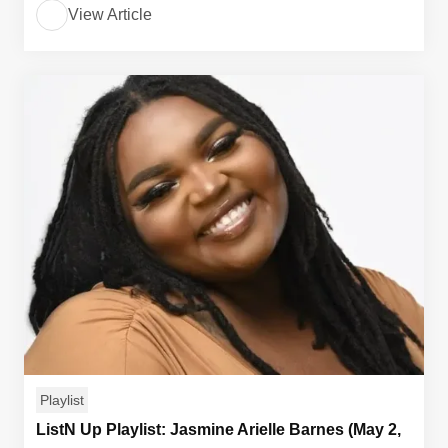
View Article
Playlist
ListN Up Playlist: Jasmine Arielle Barnes (May 2,