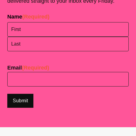
delivered straight to your inbox every Friday.
Name
(Required)
First
Last
Email
(Required)