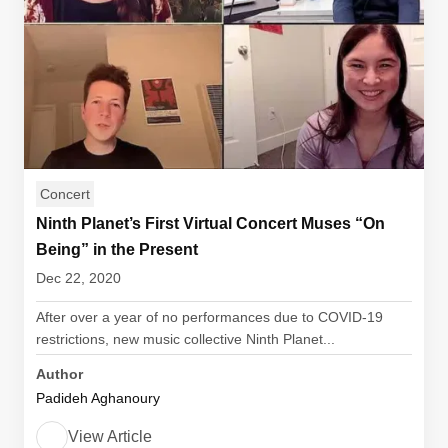
Concert
Ninth Planet’s First Virtual Concert Muses “On
Being” in the Present
Dec 22, 2020
After over a year of no performances due to COVID-19
restrictions, new music collective Ninth Planet...
Author
Padideh Aghanoury
View Article