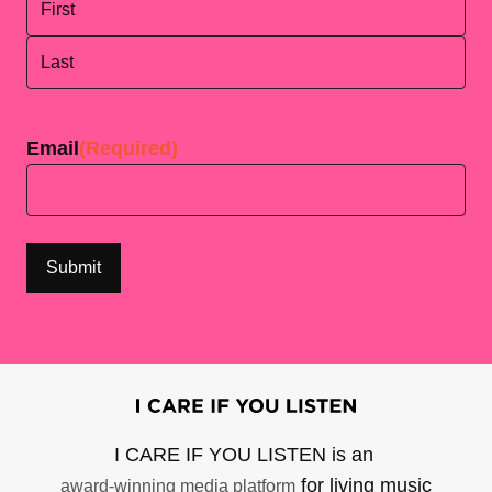
First
Last
Email
(Required)
I CARE IF YOU LISTEN is an
for living music
award-winning media platform