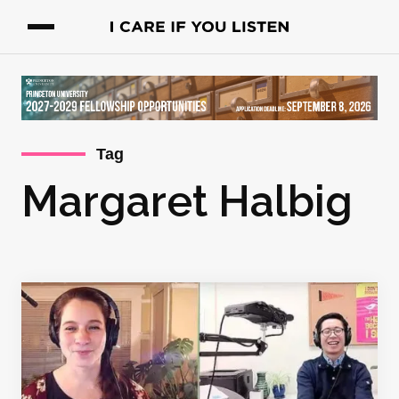
Tag
Margaret Halbig