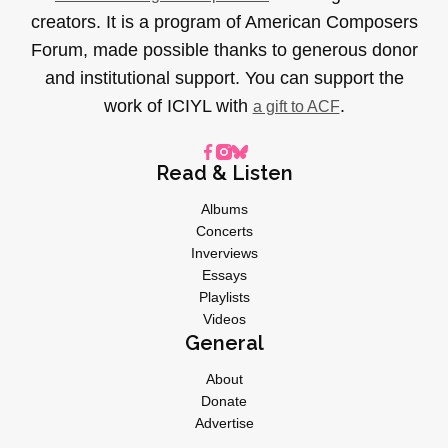
creators. It is a program of American Composers
Forum, made possible thanks to generous donor
and institutional support. You can support the
work of ICIYL with
.
a gift to ACF
Read & Listen
Albums
Concerts
Inverviews
Essays
Playlists
Videos
General
About
Donate
Advertise