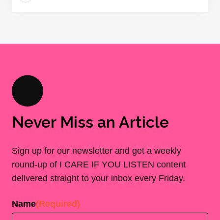
Never Miss an Article
Sign up for our newsletter and get a weekly
round-up of I CARE IF YOU LISTEN content
delivered straight to your inbox every Friday.
Name
(Required)