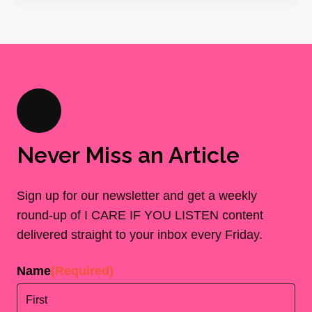
Never Miss an Article
Sign up for our newsletter and get a weekly
round-up of I CARE IF YOU LISTEN content
delivered straight to your inbox every Friday.
Name
(Required)