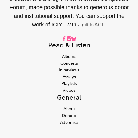
Forum, made possible thanks to generous donor
and institutional support. You can support the
work of ICIYL with
.
a gift to ACF
Read & Listen
Albums
Concerts
Inverviews
Essays
Playlists
Videos
General
About
Donate
Advertise