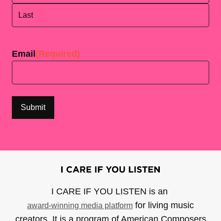
First
Last
Email
(Required)
I CARE IF YOU LISTEN is an
for living music
award-winning media platform
creators. It is a program of American Composers