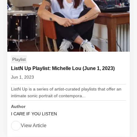
Playlist
ListN Up Playlist: Michelle Lou (June 1, 2023)
Jun 1, 2023
ListN Up is a series of artist-curated playlists that offer an
intimate sonic portrait of contempora...
Author
I CARE IF YOU LISTEN
View Article