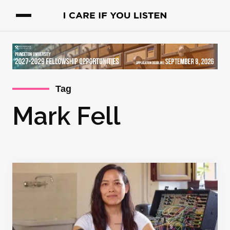
Tag
Mark Fell