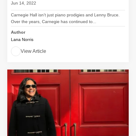
Jun 14, 2022
Carnegie Hall isn’t just piano prodigies and Lenny Bruce.
Over the years, Carnegie has continued to...
Author
Lana Norris
View Article