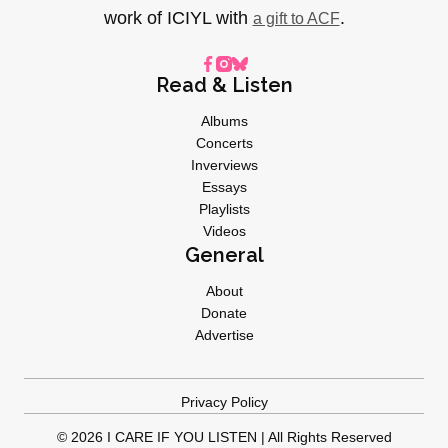
work of ICIYL with
.
a gift to ACF
Read & Listen
Albums
Concerts
Inverviews
Essays
Playlists
Videos
General
About
Donate
Advertise
Privacy Policy
© 2026 I CARE IF YOU LISTEN | All Rights Reserved