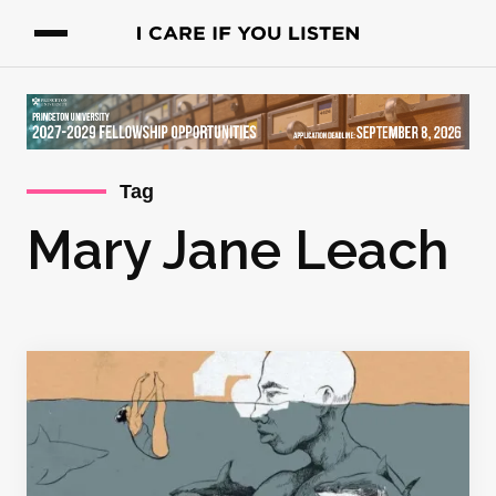
Tag
Mary Jane Leach