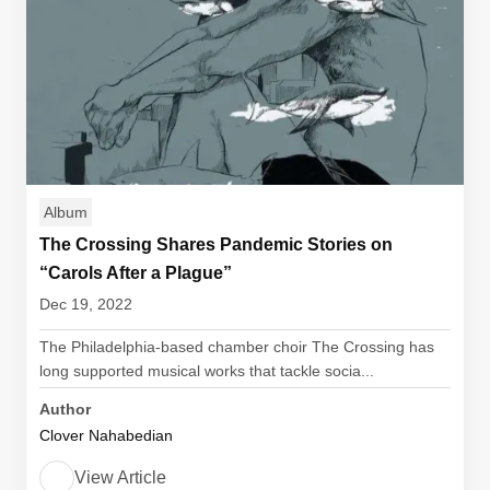
Album
The Crossing Shares Pandemic Stories on
“Carols After a Plague”
Dec 19, 2022
The Philadelphia-based chamber choir The Crossing has
long supported musical works that tackle socia...
Author
Clover Nahabedian
View Article