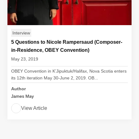
Interview
5 Questions to Nicole Rampersaud (Composer-
in-Residence, OBEY Convention)
May 23, 2019
OBEY Convention in K’Jipuktuk/Halifax, Nova Scotia enters
its 12th iteration May 30-June 2, 2019. OB...
Author
James May
View Article