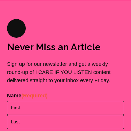
Never Miss an Article
Sign up for our newsletter and get a weekly
round-up of I CARE IF YOU LISTEN content
delivered straight to your inbox every Friday.
Name
(Required)
First