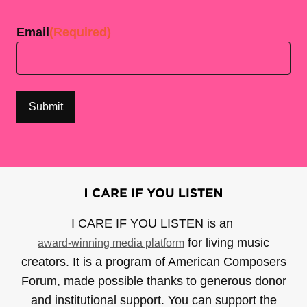
Last
Email
(Required)
I CARE IF YOU LISTEN is an
for living music
award-winning media platform
creators. It is a program of American Composers
Forum, made possible thanks to generous donor
and institutional support. You can support the