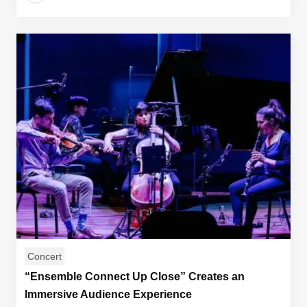
Concert
“Ensemble Connect Up Close” Creates an
Immersive Audience Experience