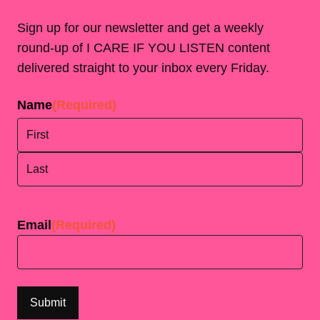
Sign up for our newsletter and get a weekly
round-up of I CARE IF YOU LISTEN content
delivered straight to your inbox every Friday.
Name
(Required)
First
Last
Email
(Required)