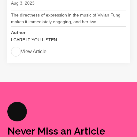
Aug 3, 2023
The directness of expression in the music of Vivian Fung
makes it immediately engaging, and her two...
Author
I CARE IF YOU LISTEN
View Article
Never Miss an Article