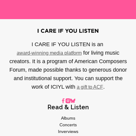
I CARE IF YOU LISTEN is an
for living music
award-winning media platform
creators. It is a program of American Composers
Forum, made possible thanks to generous donor
and institutional support. You can support the
work of ICIYL with
.
a gift to ACF
Read & Listen
Albums
Concerts
Inverviews