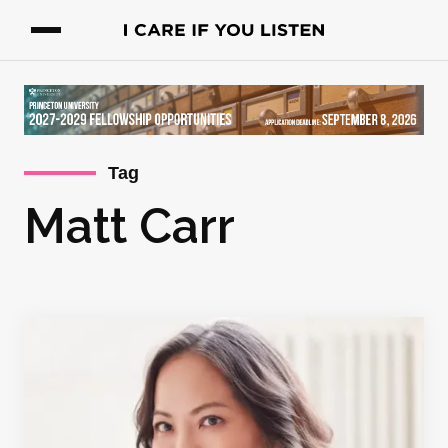
Tag
Matt Carr