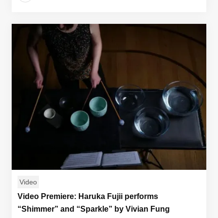
Video
Video Premiere: Haruka Fujii performs
“Shimmer” and “Sparkle” by Vivian Fung