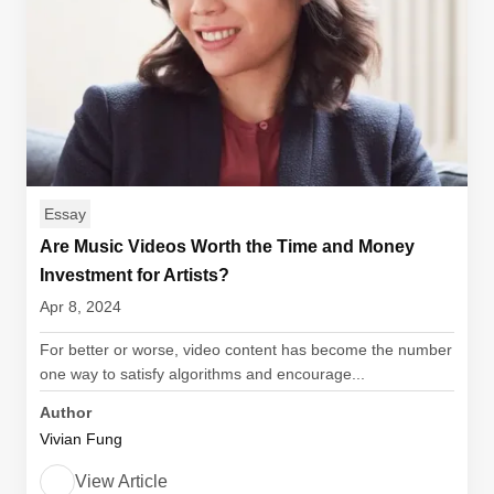
Essay
Are Music Videos Worth the Time and Money
Investment for Artists?
Apr 8, 2024
For better or worse, video content has become the number
one way to satisfy algorithms and encourage...
Author
Vivian Fung
View Article