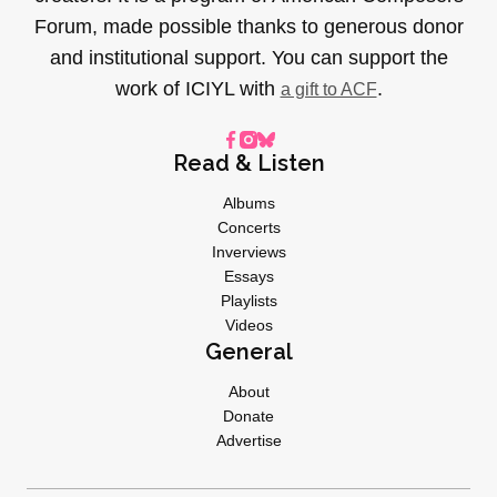
Forum, made possible thanks to generous donor
and institutional support. You can support the
work of ICIYL with
.
a gift to ACF
Read & Listen
Albums
Concerts
Inverviews
Essays
Playlists
Videos
General
About
Donate
Advertise