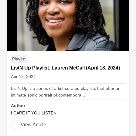
Playlist
ListN Up Playlist: Lauren McCall (April 18, 2024)
Apr 18, 2024
ListN Up is a series of artist-curated playlists that offer an
intimate sonic portrait of contempora...
Author
I CARE IF YOU LISTEN
View Article