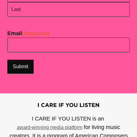
First
Last
Email
(Required)
I CARE IF YOU LISTEN is an
for living music
award-winning media platform
creators. It is a program of American Composers