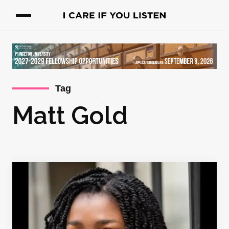
Tag
Matt Gold