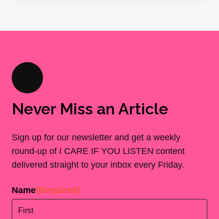
Never Miss an Article
Sign up for our newsletter and get a weekly
round-up of I CARE IF YOU LISTEN content
delivered straight to your inbox every Friday.
Name
(Required)