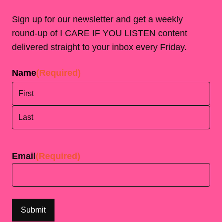
Sign up for our newsletter and get a weekly
round-up of I CARE IF YOU LISTEN content
delivered straight to your inbox every Friday.
Name
(Required)
First
Last
Email
(Required)