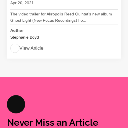
Apr 20, 2021
The video trailer for Akropolis Reed Quintet’s new album
Ghost Light (New Focus Recordings) ho...
Author
Stephanie Boyd
View Article
Never Miss an Article