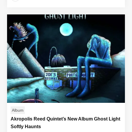
Album
Akropolis Reed Quintet’s New Album Ghost Light
Softly Haunts