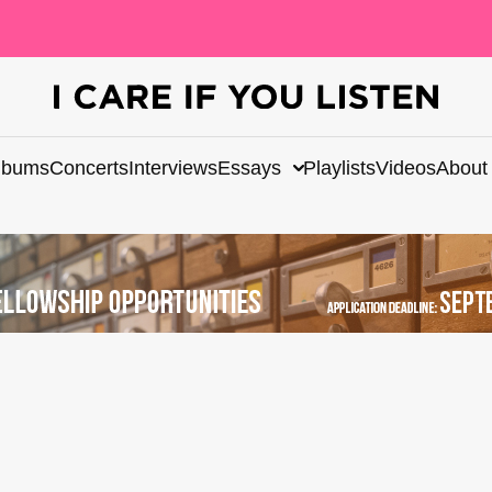
lbums
Concerts
Interviews
Essays
Playlists
Videos
About