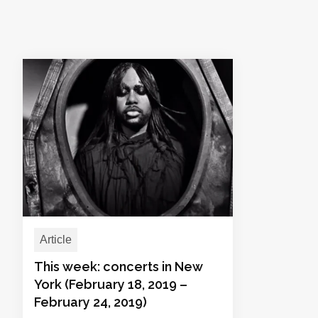
Article
This week: concerts in New
York (February 18, 2019 –
February 24, 2019)