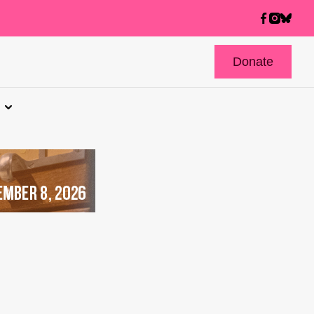
Donate