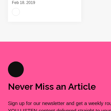
Feb 18, 2019
Never Miss an Article
Sign up for our newsletter and get a weekly r
YOU LISTEN content delivered straight to your