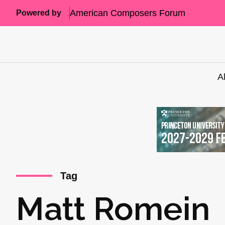
American Composers Forum
Powered by
A
Tag
Matt Romein