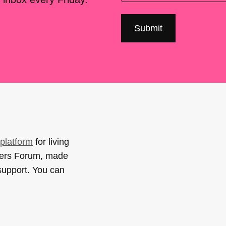
platform
for living
sers Forum, made
support. You can