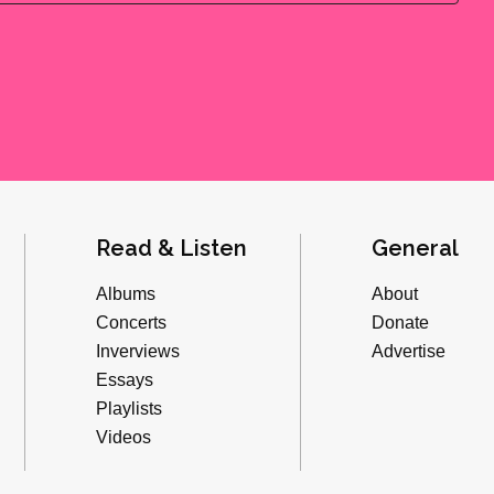
Read & Listen
General
Albums
About
Concerts
Donate
Inverviews
Advertise
Essays
Playlists
Videos