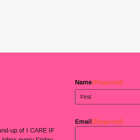
Name
(Required)
First
Email
(Required)
ound-up of I CARE IF
 inbox every Friday.