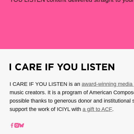
I CARE IF YOU LISTEN is an
award-winning media 
music creators. It is a program of American Compo
possible thanks to generous donor and institutional 
support the work of ICIYL with
a gift to ACF
.