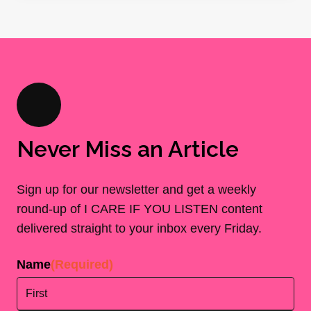
Never Miss an Article
Sign up for our newsletter and get a weekly
round-up of I CARE IF YOU LISTEN content
delivered straight to your inbox every Friday.
Name
(Required)