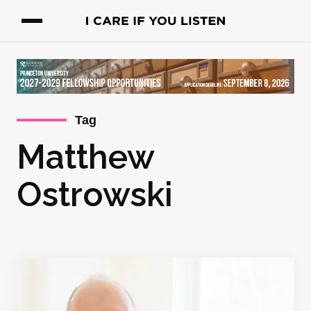
Tag
Matthew
Ostrowski