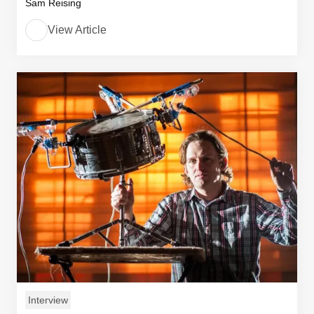
Sam Reising
View Article
Interview