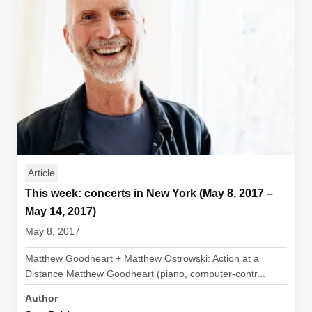
Article
This week: concerts in New York (May 8, 2017 –
May 14, 2017)
May 8, 2017
Matthew Goodheart + Matthew Ostrowski: Action at a
Distance Matthew Goodheart (piano, computer-contr...
Author