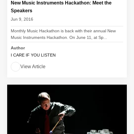
New Music Instruments Hackathon: Meet the
Speakers
Jun 9, 2016
Monthly Music Hackathon is back with their annual New
Music Instruments Hackathon. On June 11, at Sp...
Author
I CARE IF YOU LISTEN
View Article