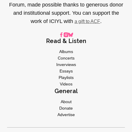
Forum, made possible thanks to generous donor
and institutional support. You can support the
work of ICIYL with
.
a gift to ACF
Read & Listen
Albums
Concerts
Inverviews
Essays
Playlists
Videos
General
About
Donate
Advertise