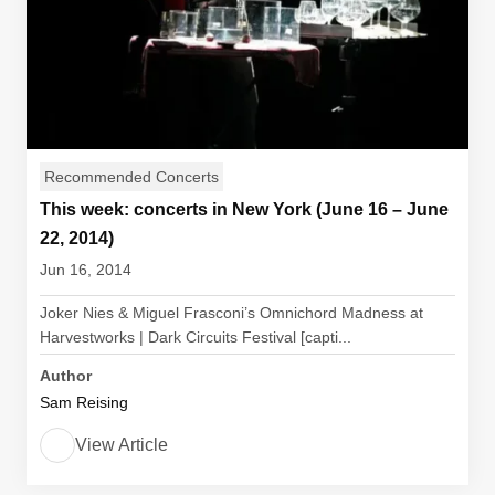
Recommended Concerts
This week: concerts in New York (June 16 – June
22, 2014)
Jun 16, 2014
Joker Nies & Miguel Frasconi’s Omnichord Madness at
Harvestworks | Dark Circuits Festival [capti...
Author
Sam Reising
View Article