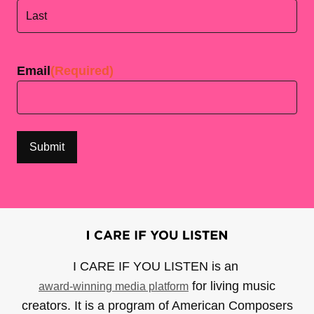
First
Last
Email
(Required)
I CARE IF YOU LISTEN is an
for living music
award-winning media platform
creators. It is a program of American Composers