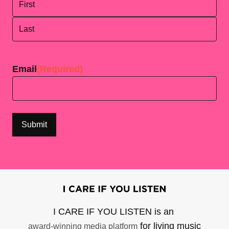
First
Last
Email
(Required)
I CARE IF YOU LISTEN is an
for living music
award-winning media platform