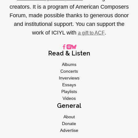
creators. It is a program of American Composers
Forum, made possible thanks to generous donor
and institutional support. You can support the
work of ICIYL with
.
a gift to ACF
Read & Listen
Albums
Concerts
Inverviews
Essays
Playlists
Videos
General
About
Donate
Advertise