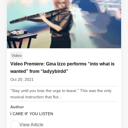
Video
Video Premiere: Gina Izzo performs “into what is
wanted” from “ladyybirdd”
Oct 20, 2021
“Stay until you lose the urge to leave.” This was the only
musical instruction that flut...
Author
I CARE IF YOU LISTEN
View Article