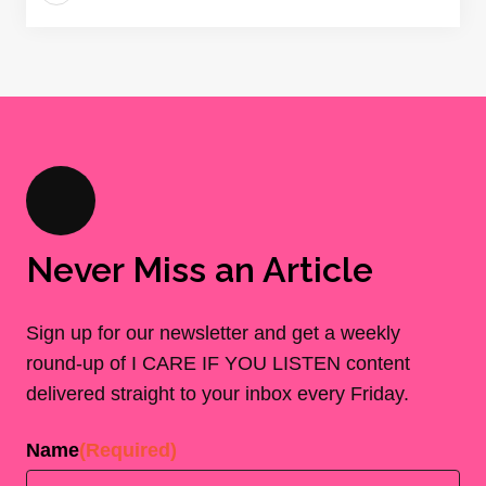
Never Miss an Article
Sign up for our newsletter and get a weekly
round-up of I CARE IF YOU LISTEN content
delivered straight to your inbox every Friday.
Name
(Required)