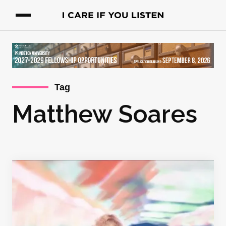
Tag
Matthew Soares