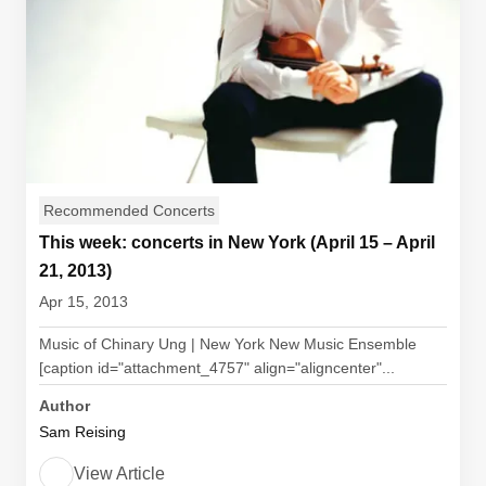
Recommended Concerts
This week: concerts in New York (April 15 – April
21, 2013)
Apr 15, 2013
Music of Chinary Ung | New York New Music Ensemble
[caption id="attachment_4757" align="aligncenter"...
Author
Sam Reising
View Article