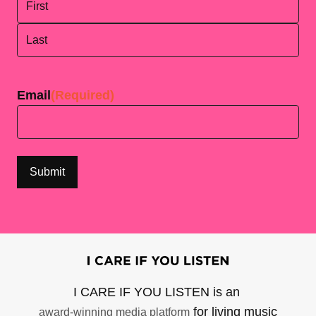
First
Last
Email
(Required)
I CARE IF YOU LISTEN is an
for living music
award-winning media platform