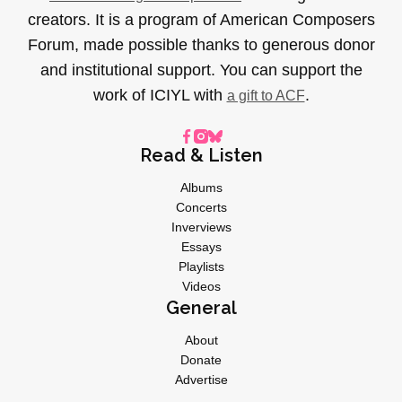
creators. It is a program of American Composers
Forum, made possible thanks to generous donor
and institutional support. You can support the
work of ICIYL with
.
a gift to ACF
Read & Listen
Albums
Concerts
Inverviews
Essays
Playlists
Videos
General
About
Donate
Advertise