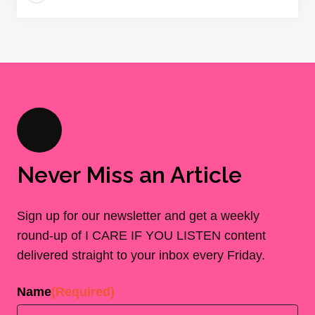
Never Miss an Article
Sign up for our newsletter and get a weekly
round-up of I CARE IF YOU LISTEN content
delivered straight to your inbox every Friday.
Name
(Required)