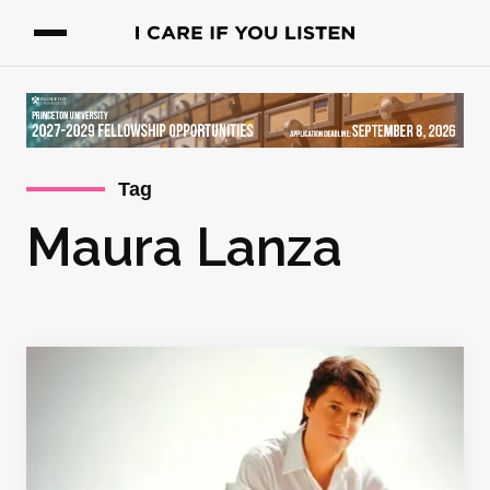
Tag
Maura Lanza