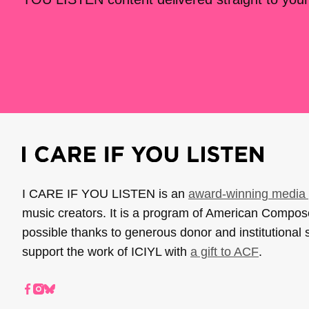
I CARE IF YOU LISTEN is an
award-winning media 
music creators. It is a program of American Compo
possible thanks to generous donor and institutional 
support the work of ICIYL with
a gift to ACF
.