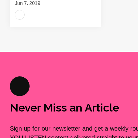
Jun 7, 2019
Never Miss an Article
Sign up for our newsletter and get a weekly r
YOU LISTEN content delivered straight to your