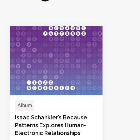
Album
Isaac Schankler’s Because
Patterns Explores Human-
Electronic Relationships