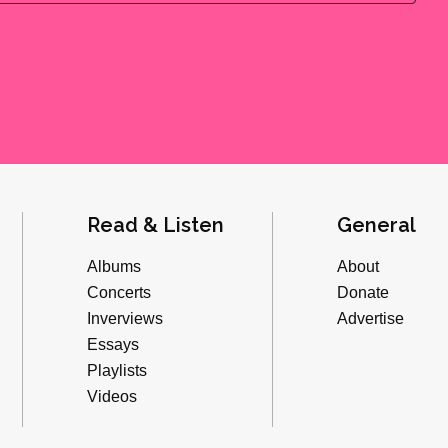
Read & Listen
General
Albums
About
Concerts
Donate
Inverviews
Advertise
Essays
Playlists
Videos