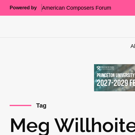
American Composers Forum
Powered by
A
Tag
Meg Willhoit