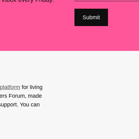
platform
for living
sers Forum, made
support. You can