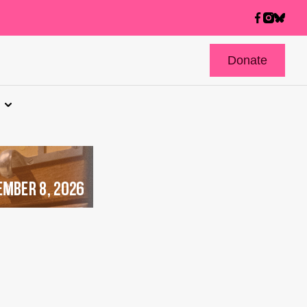
Donate