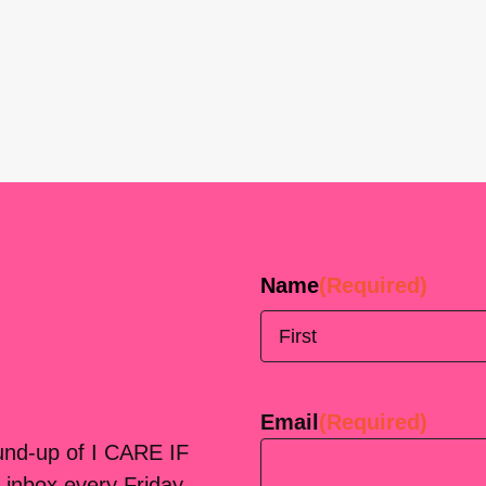
Name
(Required)
First
Email
(Required)
ound-up of I CARE IF
 inbox every Friday.