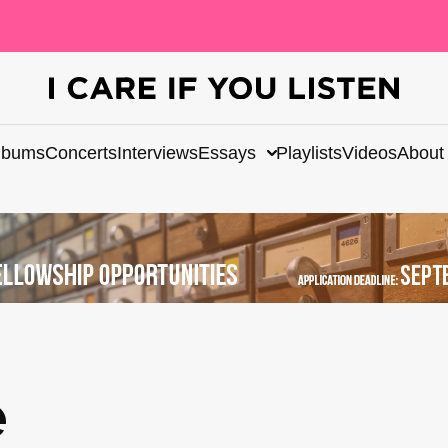
lbums
Concerts
Interviews
Essays
Playlists
Videos
About
e