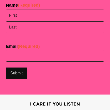
Name
(Required)
First
Last
Email
(Required)