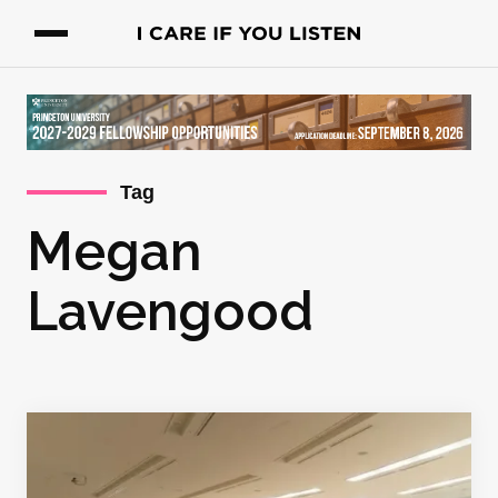
Tag
Megan
Lavengood