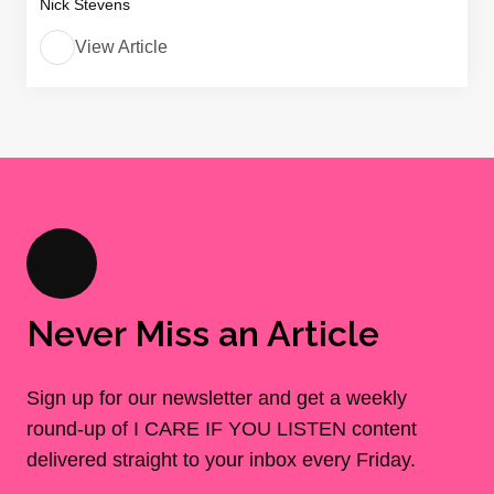
Nick Stevens
View Article
Never Miss an Article
Sign up for our newsletter and get a weekly
round-up of I CARE IF YOU LISTEN content
delivered straight to your inbox every Friday.