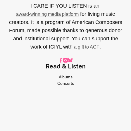
I CARE IF YOU LISTEN is an
for living music
award-winning media platform
creators. It is a program of American Composers
Forum, made possible thanks to generous donor
and institutional support. You can support the
work of ICIYL with
.
a gift to ACF
Read & Listen
Albums
Concerts
Inverviews
Essays
Playlists
Videos
General
About