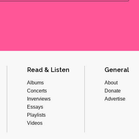
Read & Listen
General
Albums
About
Concerts
Donate
Inverviews
Advertise
Essays
Playlists
Videos