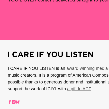
I CARE IF YOU LISTEN is an
award-winning media 
music creators. It is a program of American Compo
possible thanks to generous donor and institutional 
support the work of ICIYL with
a gift to ACF
.