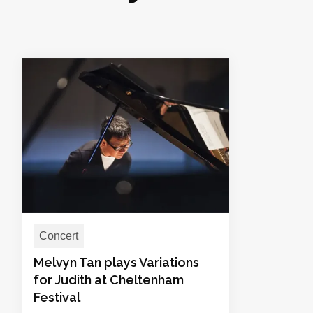
Concert
Melvyn Tan plays Variations
for Judith at Cheltenham
Festival