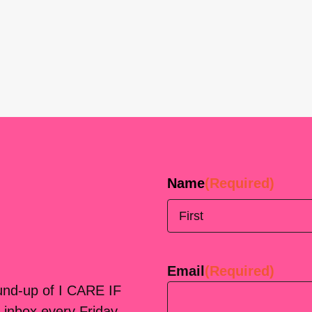
Name
(Required)
First
Email
(Required)
ound-up of I CARE IF
 inbox every Friday.