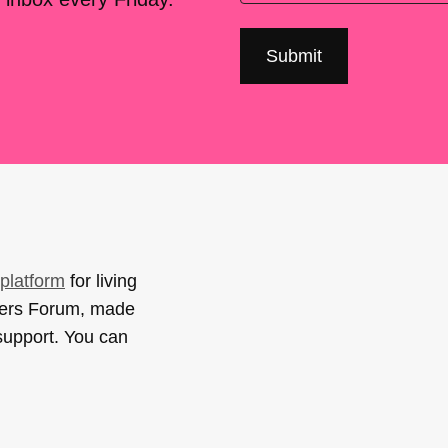
platform
for living
sers Forum, made
support. You can