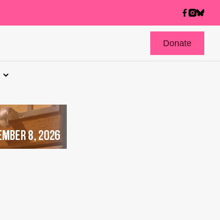
Donate