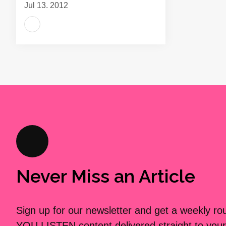
Jul 13, 2012
Never Miss an Article
Sign up for our newsletter and get a weekly r
YOU LISTEN content delivered straight to your