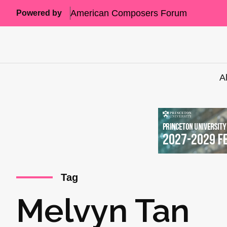
American Composers Forum
Powered by
A
Tag
Melvyn Tan