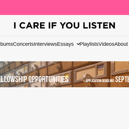
lbums
Concerts
Interviews
Essays
Playlists
Videos
About