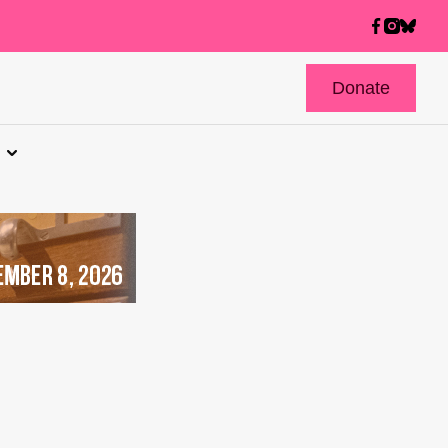
Donate