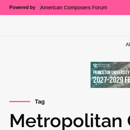
American Composers Forum
Powered by
A
Tag
Metropolitan