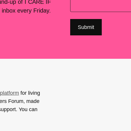
ound-up of I CARE IF
 inbox every Friday.
platform
for living
sers Forum, made
support. You can