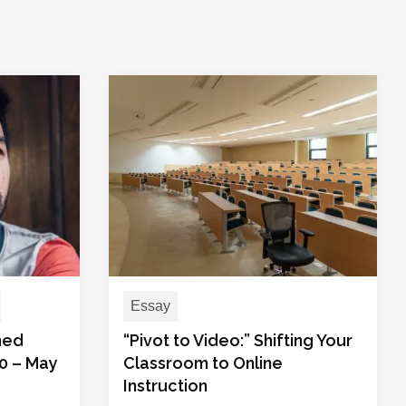
Essay
med
“Pivot to Video:” Shifting Your
20 – May
Classroom to Online
Instruction