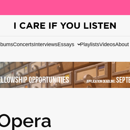
lbums
Concerts
Interviews
Essays
Playlists
Videos
About
 Opera