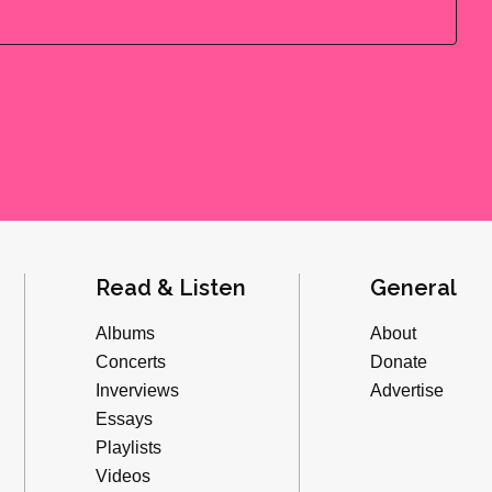
Read & Listen
General
Albums
About
Concerts
Donate
Inverviews
Advertise
Essays
Playlists
Videos