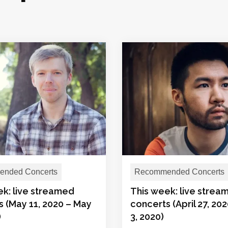
nded Concerts
Recommended Concerts
ek: live streamed
This week: live strea
 (May 11, 2020 – May
concerts (April 27, 20
)
3, 2020)