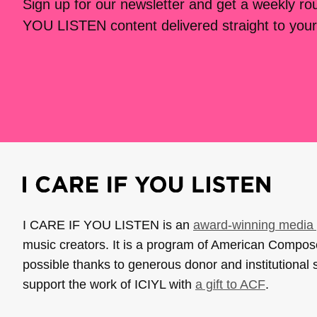
Sign up for our newsletter and get a weekly r
YOU LISTEN content delivered straight to your
I CARE IF YOU LISTEN is an
award-winning media 
music creators. It is a program of American Compo
possible thanks to generous donor and institutional 
support the work of ICIYL with
a gift to ACF
.