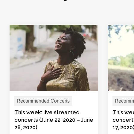
Recommended Concerts
Recomme
This week: live streamed
This we
concerts (June 22, 2020 – June
concerts
28, 2020)
17, 2020