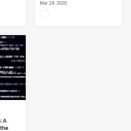
Mar 19, 2020
: A
 the