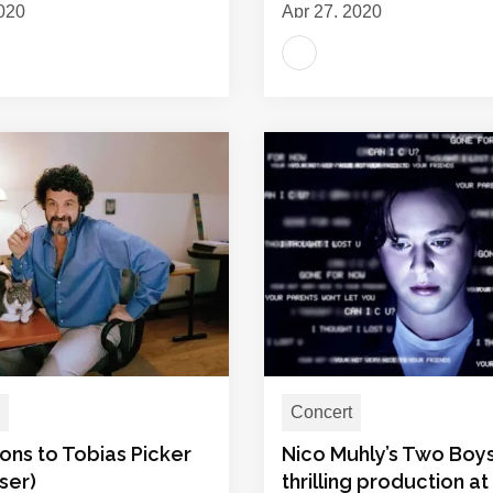
020
Apr 27, 2020
Concert
ons to Tobias Picker
Nico Muhly’s Two Boys
ser)
thrilling production at