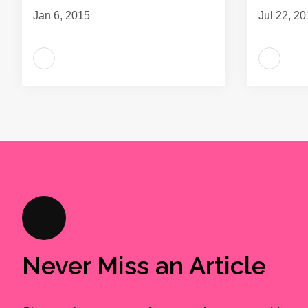
Jan 6, 2015
Jul 22, 2
Never Miss an Article