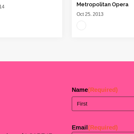
Metropolitan Opera
014
Oct 25, 2013
Name
(Required)
First
Email
(Required)