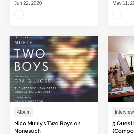
Jun 22, 2020
May 11, 2
Album
Interview
Nico Muhly’s Two Boys on
5 Questi
Nonesuch
(Compo