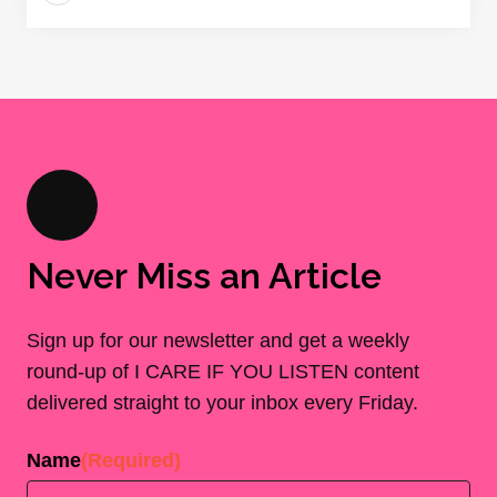
Never Miss an Article
Sign up for our newsletter and get a weekly
round-up of I CARE IF YOU LISTEN content
delivered straight to your inbox every Friday.
Name
(Required)