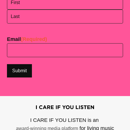
First
Last
Email
(Required)
I CARE IF YOU LISTEN is an
for living music
award-winning media platform