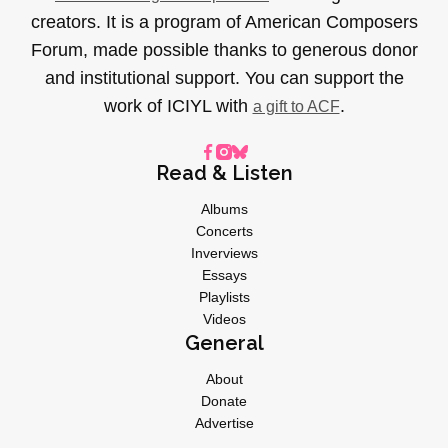
creators. It is a program of American Composers
Forum, made possible thanks to generous donor
and institutional support. You can support the
work of ICIYL with
.
a gift to ACF
Read & Listen
Albums
Concerts
Inverviews
Essays
Playlists
Videos
General
About
Donate
Advertise