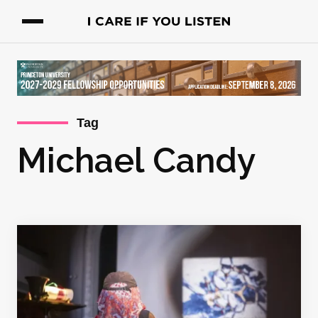
Tag
Michael Candy