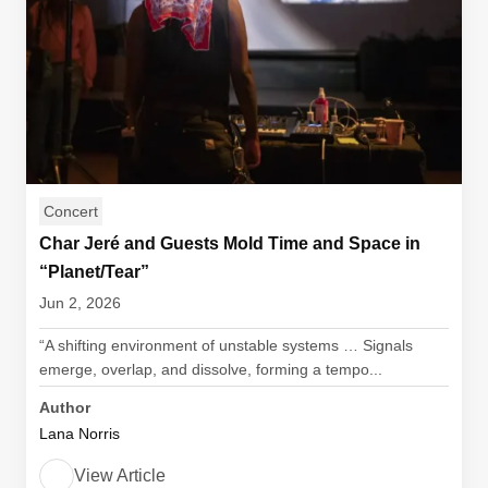
Concert
Char Jeré and Guests Mold Time and Space in
“Planet/Tear”
Jun 2, 2026
“A shifting environment of unstable systems … Signals
emerge, overlap, and dissolve, forming a tempo...
Author
Lana Norris
View Article