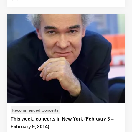
Recommended Concerts
This week: concerts in New York (February 3 –
February 9, 2014)