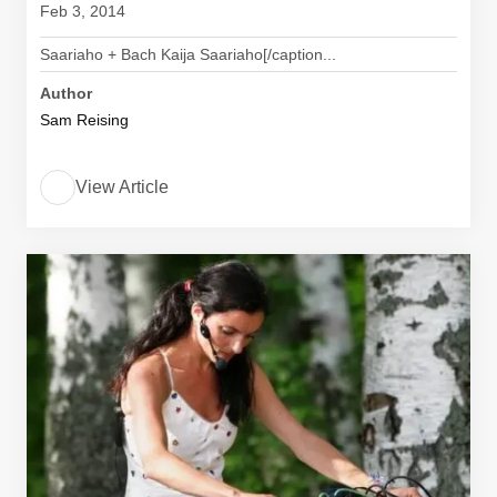
Feb 3, 2014
Saariaho + Bach Kaija Saariaho[/caption...
Author
Sam Reising
View Article