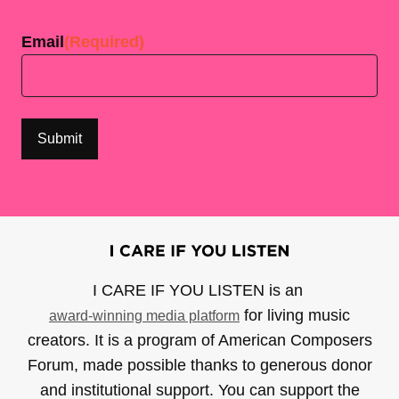
Last
Email
(Required)
I CARE IF YOU LISTEN is an
for living music
award-winning media platform
creators. It is a program of American Composers
Forum, made possible thanks to generous donor
and institutional support. You can support the