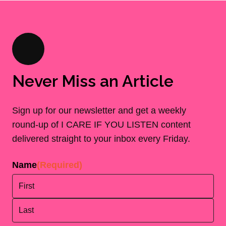
Never Miss an Article
Sign up for our newsletter and get a weekly
round-up of I CARE IF YOU LISTEN content
delivered straight to your inbox every Friday.
Name
(Required)
First