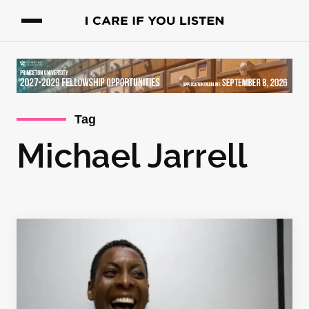
Tag
Michael Jarrell