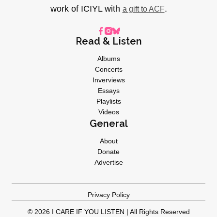
work of ICIYL with
.
a gift to ACF
Read & Listen
Albums
Concerts
Inverviews
Essays
Playlists
Videos
General
About
Donate
Advertise
Privacy Policy
© 2026 I CARE IF YOU LISTEN | All Rights Reserved