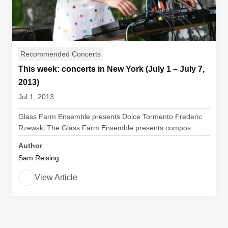
Recommended Concerts
This week: concerts in New York (July 1 – July 7,
2013)
Jul 1, 2013
Glass Farm Ensemble presents Dolce Tormento Frederic
Rzewski The Glass Farm Ensemble presents compos...
Author
Sam Reising
View Article