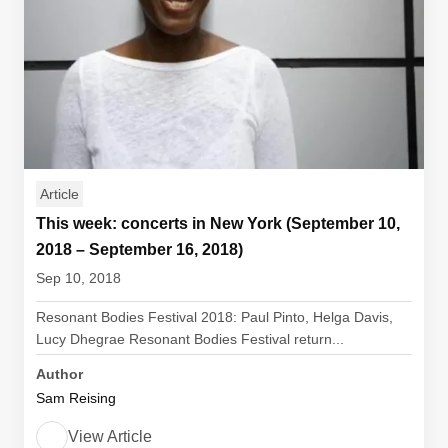
Article
This week: concerts in New York (September 10,
2018 – September 16, 2018)
Sep 10, 2018
Resonant Bodies Festival 2018: Paul Pinto, Helga Davis,
Lucy Dhegrae Resonant Bodies Festival return...
Author
Sam Reising
View Article