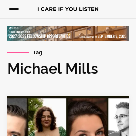
Tag
Michael Mills