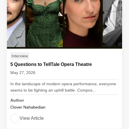
Interview
5 Questions to TellTale Opera Theatre
May 27, 2026
In the landscape of modern opera performance, everyone
seems to be fighting an uphill battle. Compos...
Author
Clover Nahabedian
View Article