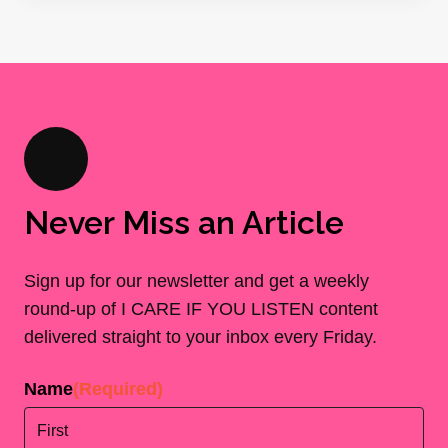
Never Miss an Article
Sign up for our newsletter and get a weekly
round-up of I CARE IF YOU LISTEN content
delivered straight to your inbox every Friday.
Name
(Required)