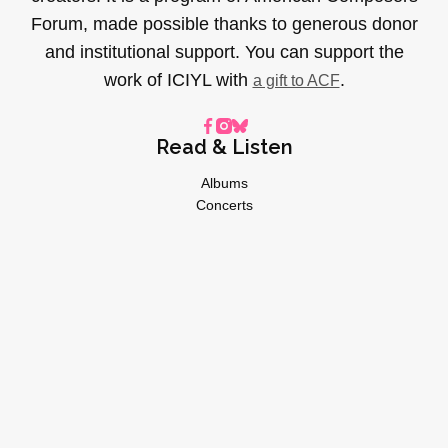
Forum, made possible thanks to generous donor
and institutional support. You can support the
work of ICIYL with
.
a gift to ACF
Read & Listen
Albums
Concerts
Inverviews
Essays
Playlists
Videos
General
About
Donate
Advertise