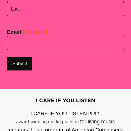
First
Last
Email
(Required)
I CARE IF YOU LISTEN is an
for living music
award-winning media platform
creators. It is a program of American Composers