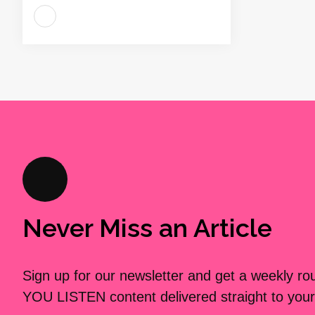
Never Miss an Article
Sign up for our newsletter and get a weekly r
YOU LISTEN content delivered straight to your