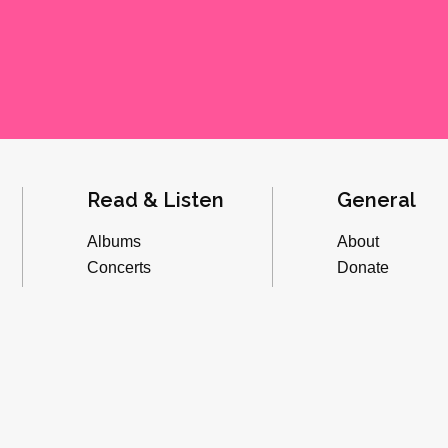
Read & Listen
General
Albums
About
Concerts
Donate
Inverviews
Advertise
Essays
Playlists
Videos