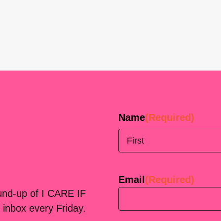
Name
(Required)
First
Email
(Required)
ound-up of I CARE IF
 inbox every Friday.