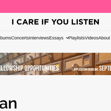
lbums
Concerts
Interviews
Essays
Playlists
Videos
About
gan