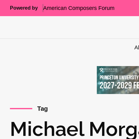
American Composers Forum
Powered by
A
Tag
Michael Mor