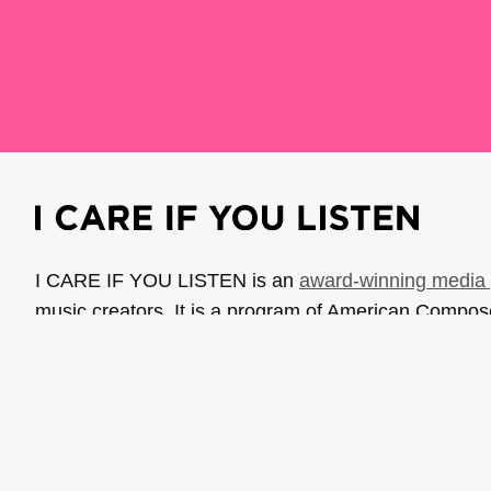
I CARE IF YOU LISTEN is an
award-winning media 
music creators. It is a program of American Compo
possible thanks to generous donor and institutional 
support the work of ICIYL with
a gift to ACF
.