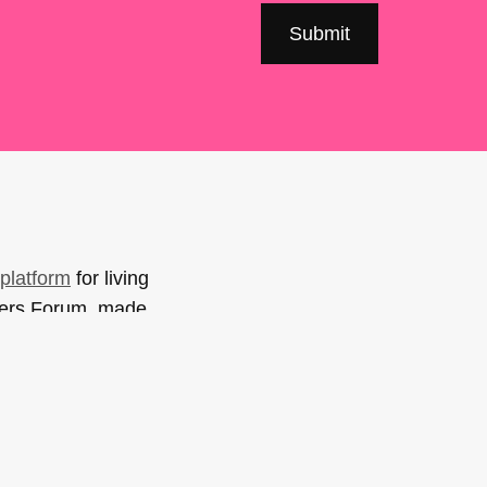
platform
for living
sers Forum, made
support. You can