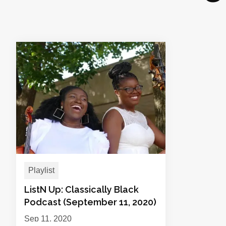
Playlist
ListN Up: Classically Black
Podcast (September 11, 2020)
Sep 11, 2020