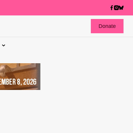
Donate