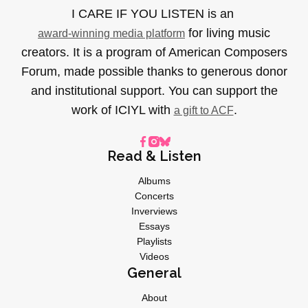
I CARE IF YOU LISTEN is an
for living music
award-winning media platform
creators. It is a program of American Composers
Forum, made possible thanks to generous donor
and institutional support. You can support the
work of ICIYL with
.
a gift to ACF
Read & Listen
Albums
Concerts
Inverviews
Essays
Playlists
Videos
General
About