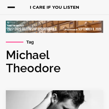
Tag
Michael
Theodore