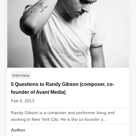
Interview
5 Questions to Randy Gibson (composer, co-
founder of Avant Media)
Feb 6, 2013
Randy Gibson is a composer and performer living and
working in New York City. He is the co-founder o...
Author