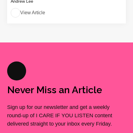
Andrew Lee
View Article
Never Miss an Article
Sign up for our newsletter and get a weekly
round-up of I CARE IF YOU LISTEN content
delivered straight to your inbox every Friday.