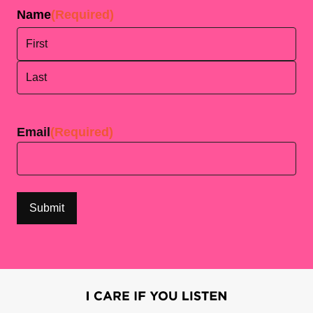
Name
(Required)
First
Last
Email
(Required)