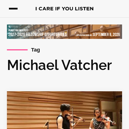
Tag
Michael Vatcher