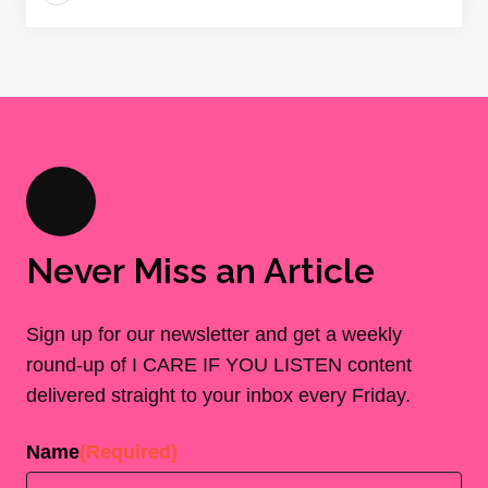
Never Miss an Article
Sign up for our newsletter and get a weekly
round-up of I CARE IF YOU LISTEN content
delivered straight to your inbox every Friday.
Name
(Required)