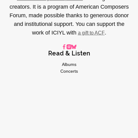
creators. It is a program of American Composers
Forum, made possible thanks to generous donor
and institutional support. You can support the
work of ICIYL with
.
a gift to ACF
Read & Listen
Albums
Concerts
Inverviews
Essays
Playlists
Videos
General
About
Donate
Advertise