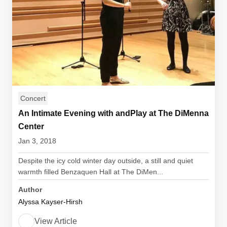
Concert
An Intimate Evening with andPlay at The DiMenna
Center
Jan 3, 2018
Despite the icy cold winter day outside, a still and quiet
warmth filled Benzaquen Hall at The DiMen...
Author
Alyssa Kayser-Hirsh
View Article