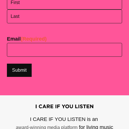
First
Last
Email
(Required)
I CARE IF YOU LISTEN is an
for living music
award-winning media platform