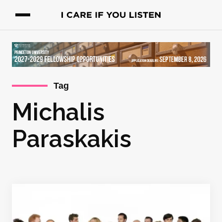
Tag
Michalis
Paraskakis