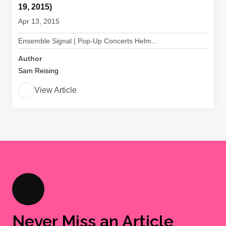
19, 2015)
Apr 13, 2015
Ensemble Signal | Pop-Up Concerts Helm...
Author
Sam Reising
View Article
Never Miss an Article