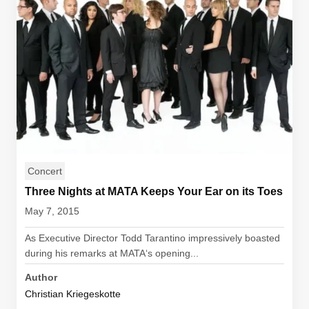
Concert
Three Nights at MATA Keeps Your Ear on its Toes
May 7, 2015
As Executive Director Todd Tarantino impressively boasted
during his remarks at MATA‘s opening...
Author
Christian Kriegeskotte