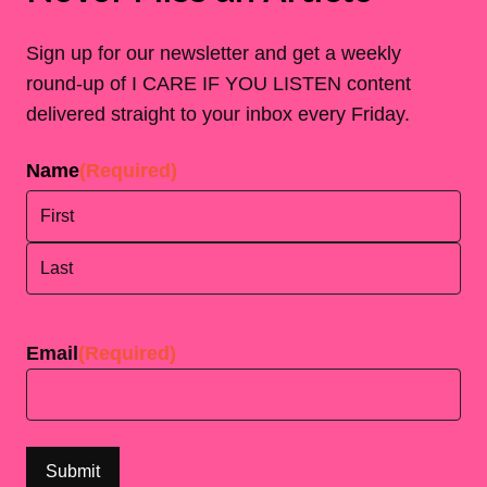
Sign up for our newsletter and get a weekly
round-up of I CARE IF YOU LISTEN content
delivered straight to your inbox every Friday.
Name
(Required)
First
Last
Email
(Required)