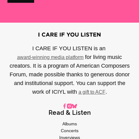
I CARE IF YOU LISTEN is an
for living music
award-winning media platform
creators. It is a program of American Composers
Forum, made possible thanks to generous donor
and institutional support. You can support the
work of ICIYL with
.
a gift to ACF
Read & Listen
Albums
Concerts
Inverviews