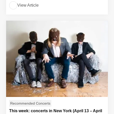
View Article
Recommended Concerts
This week: concerts in New York (April 13 – April