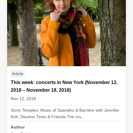
Article
This week: concerts in New York (November 12,
2018 – November 18, 2018)
Nov 12, 2018
Sonic Temples: Music of Saariaho & Barrière with Jennifer
Koh, Devóne Tines & Friends The mu...
Author