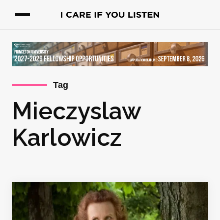
Tag
Mieczyslaw
Karlowicz