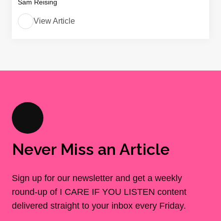
Sam Reising
View Article
Never Miss an Article
Sign up for our newsletter and get a weekly
round-up of I CARE IF YOU LISTEN content
delivered straight to your inbox every Friday.