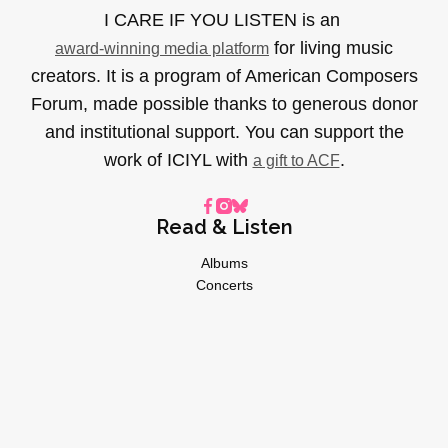
I CARE IF YOU LISTEN is an
for living music
award-winning media platform
creators. It is a program of American Composers
Forum, made possible thanks to generous donor
and institutional support. You can support the
work of ICIYL with
.
a gift to ACF
Read & Listen
Albums
Concerts
Inverviews
Essays
Playlists
Videos
General
About