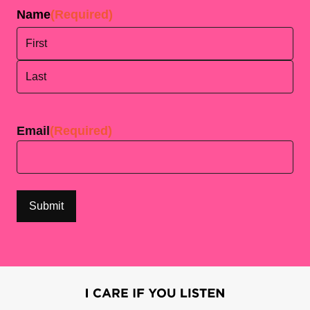
Name
(Required)
First
Last
Email
(Required)