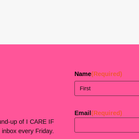
Name
(Required)
First
Email
(Required)
ound-up of I CARE IF
 inbox every Friday.