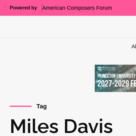
American Composers Forum
Powered by
A
Tag
Miles Davis