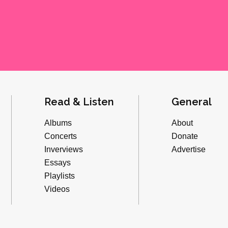
Read & Listen
General
Albums
About
Concerts
Donate
Inverviews
Advertise
Essays
Playlists
Videos