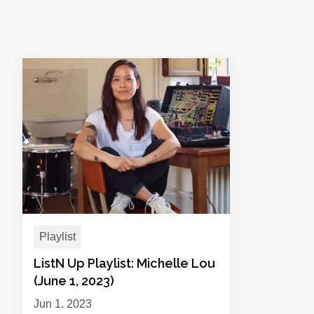
Playlist
ListN Up Playlist: Michelle Lou
(June 1, 2023)
Jun 1, 2023