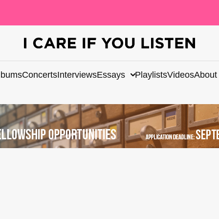
lbums
Concerts
Interviews
Essays
Playlists
Videos
About