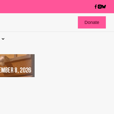
Donate