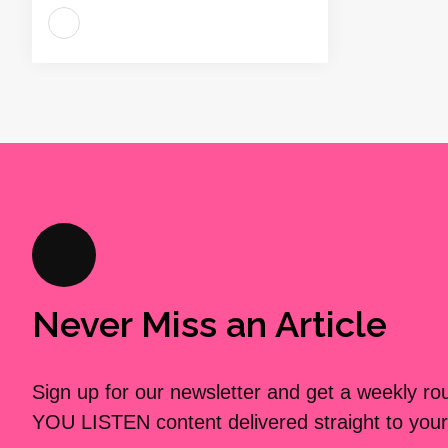
Never Miss an Article
Sign up for our newsletter and get a weekly r
YOU LISTEN content delivered straight to your