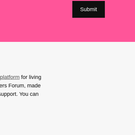
platform
for living
sers Forum, made
support. You can