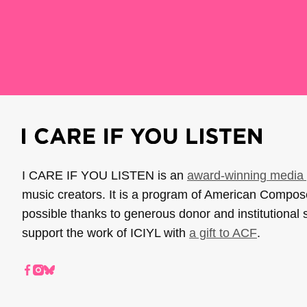
I CARE IF YOU LISTEN is an
award-winning media 
music creators. It is a program of American Compo
possible thanks to generous donor and institutional 
support the work of ICIYL with
a gift to ACF
.