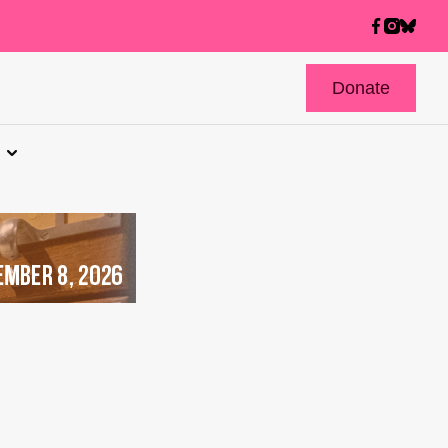
Donate