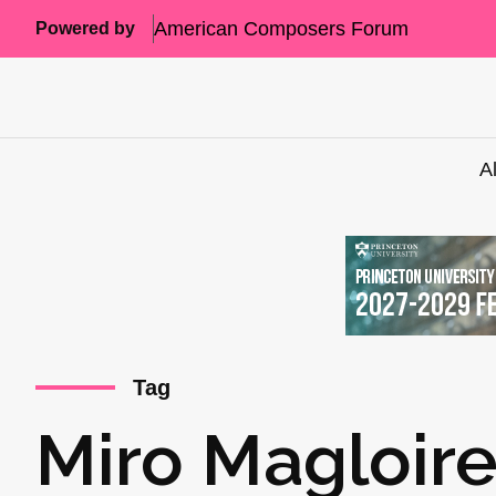
American Composers Forum
Powered by
A
Tag
Miro Magloir