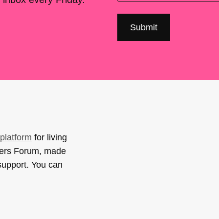
platform
for living
sers Forum, made
support. You can