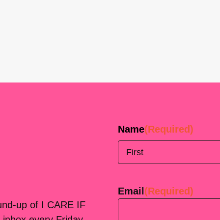
Name
(Required)
First
Email
(Required)
ound-up of I CARE IF
 inbox every Friday.