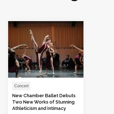
Concert
New Chamber Ballet Debuts
Two New Works of Stunning
Athleticism and Intimacy