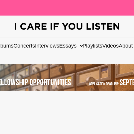
lbums
Concerts
Interviews
Essays
Playlists
Videos
About
e