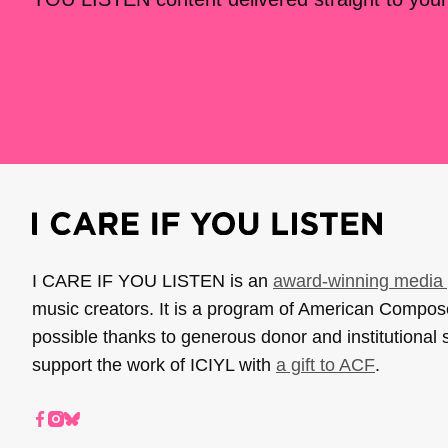
I CARE IF YOU LISTEN is an
award-winning media 
music creators. It is a program of American Compo
possible thanks to generous donor and institutional 
support the work of ICIYL with
a gift to ACF
.