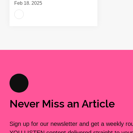
Feb 18, 2025
Never Miss an Article
Sign up for our newsletter and get a weekly r
YOU LISTEN content delivered straight to your