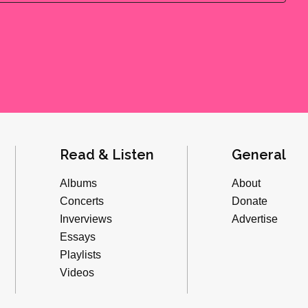
Read & Listen
General
Albums
About
Concerts
Donate
Inverviews
Advertise
Essays
Playlists
Videos