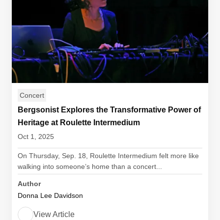
Concert
Bergsonist Explores the Transformative Power of
Heritage at Roulette Intermedium
Oct 1, 2025
On Thursday, Sep. 18, Roulette Intermedium felt more like
walking into someone’s home than a concert...
Author
Donna Lee Davidson
View Article