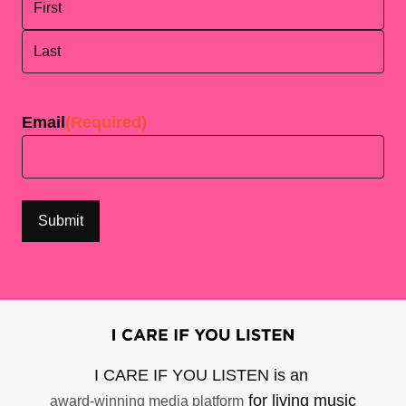
First
Last
Email
(Required)
I CARE IF YOU LISTEN is an
for living music
award-winning media platform