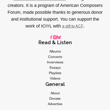
creators. It is a program of American Composers
Forum, made possible thanks to generous donor
and institutional support. You can support the
work of ICIYL with
.
a gift to ACF
Read & Listen
Albums
Concerts
Inverviews
Essays
Playlists
Videos
General
About
Donate
Advertise