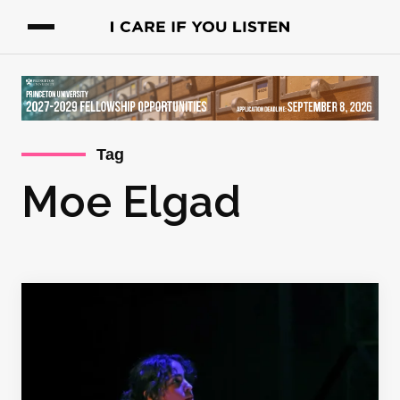
Tag
Moe Elgad