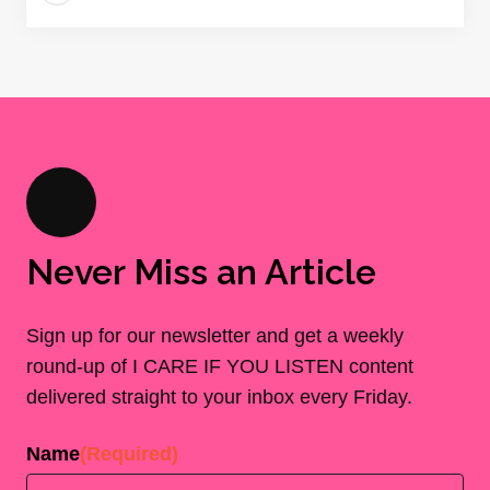
Never Miss an Article
Sign up for our newsletter and get a weekly
round-up of I CARE IF YOU LISTEN content
delivered straight to your inbox every Friday.
Name
(Required)