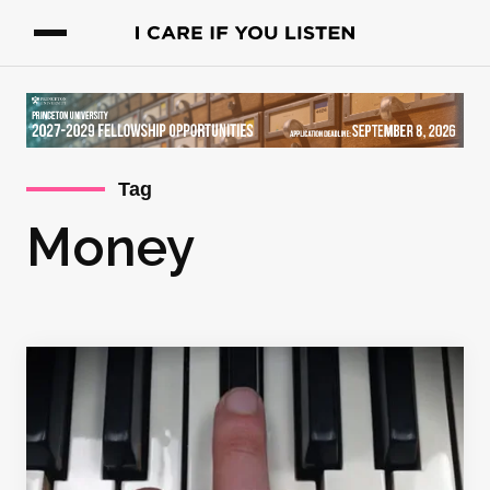
Tag
Money