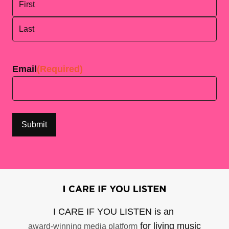
First
Last
Email
(Required)
I CARE IF YOU LISTEN is an
for living music
award-winning media platform