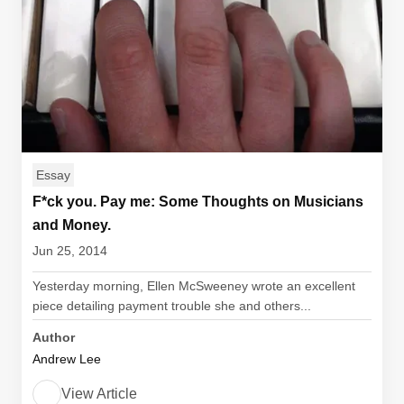
Essay
F*ck you. Pay me: Some Thoughts on Musicians
and Money.
Jun 25, 2014
Yesterday morning, Ellen McSweeney wrote an excellent
piece detailing payment trouble she and others...
Author
Andrew Lee
View Article