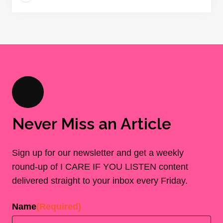
Never Miss an Article
Sign up for our newsletter and get a weekly
round-up of I CARE IF YOU LISTEN content
delivered straight to your inbox every Friday.
Name
(Required)