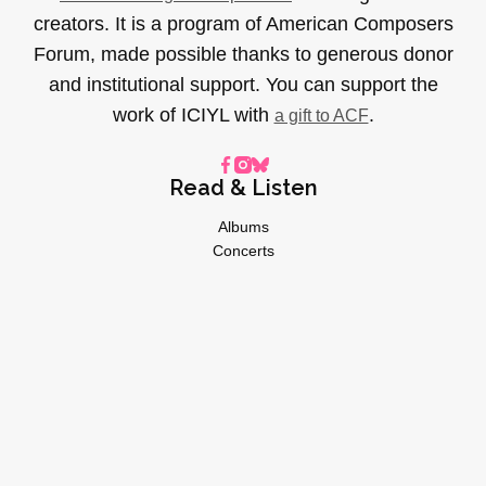
creators. It is a program of American Composers
Forum, made possible thanks to generous donor
and institutional support. You can support the
work of ICIYL with
.
a gift to ACF
Read & Listen
Albums
Concerts
Inverviews
Essays
Playlists
Videos
General
About
Donate
Advertise