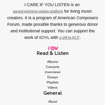
I CARE IF YOU LISTEN is an
for living music
award-winning media platform
creators. It is a program of American Composers
Forum, made possible thanks to generous donor
and institutional support. You can support the
work of ICIYL with
.
a gift to ACF
Read & Listen
Albums
Concerts
Inverviews
Essays
Playlists
Videos
General
About