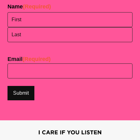
Name
(Required)
First
Last
Email
(Required)