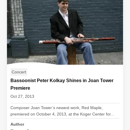
Concert
Bassoonist Peter Kolkay Shines in Joan Tower
Premiere
Oct 27, 2013
Composer Joan Tower’s newest work, Red Maple,
premiered on October 4, 2013, at the Koger Center for...
Author