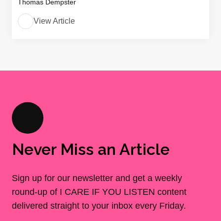
Thomas Dempster
View Article
Never Miss an Article
Sign up for our newsletter and get a weekly
round-up of I CARE IF YOU LISTEN content
delivered straight to your inbox every Friday.