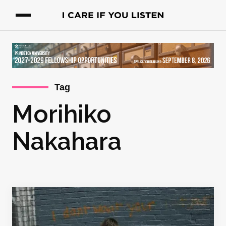
Tag
Morihiko
Nakahara