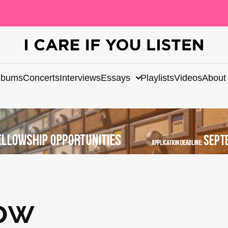
lbums
Concerts
Interviews
Essays
Playlists
Videos
About
ow