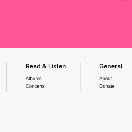
Read & Listen
General
Albums
About
Concerts
Donate
Inverviews
Advertise
Essays
Playlists
Videos