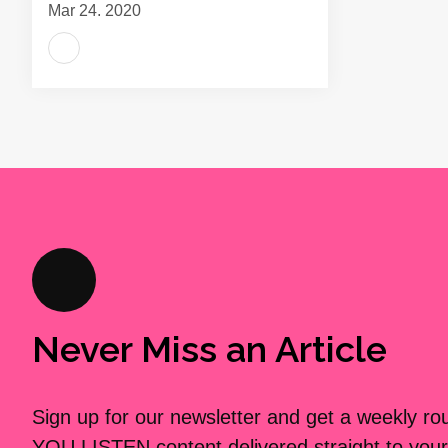
Mar 24, 2020
Never Miss an Article
Sign up for our newsletter and get a weekly r
YOU LISTEN content delivered straight to your