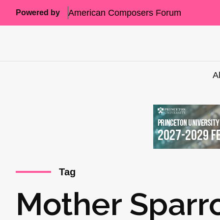
American Composers Forum
Powered by
A
Tag
Mother Sparr