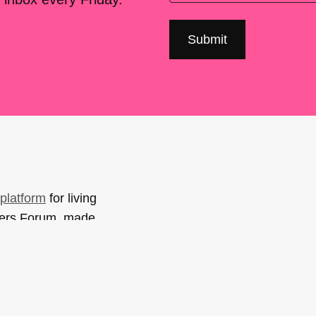
platform
for living
sers Forum, made
support. You can