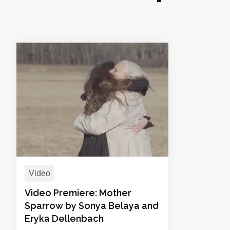
Video
Video Premiere: Mother
Sparrow by Sonya Belaya and
Eryka Dellenbach