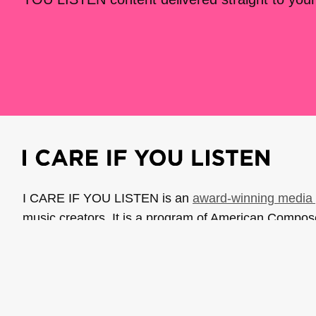
I CARE IF YOU LISTEN is an
award-winning media 
music creators. It is a program of American Compo
possible thanks to generous donor and institutional 
support the work of ICIYL with
a gift to ACF
.