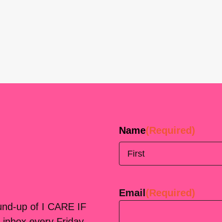
Name
(Required)
First
Email
(Required)
ound-up of I CARE IF
 inbox every Friday.