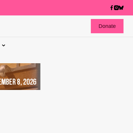
Donate