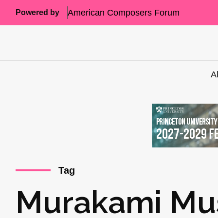
American Composers Forum
Powered by
A
Tag
Murakami Mu