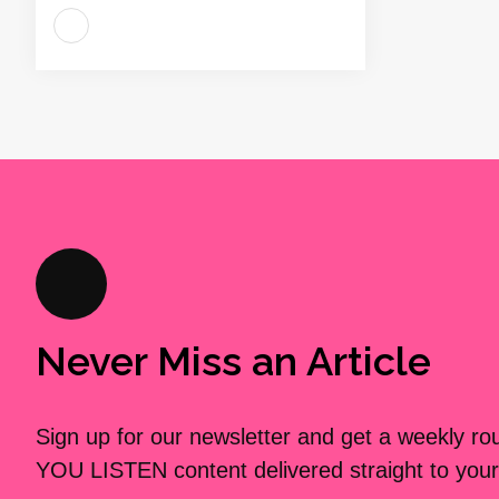
Never Miss an Article
Sign up for our newsletter and get a weekly r
YOU LISTEN content delivered straight to your