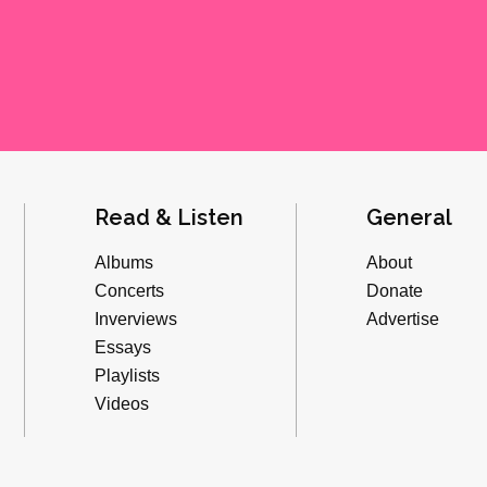
Read & Listen
General
Albums
About
Concerts
Donate
Inverviews
Advertise
Essays
Playlists
Videos