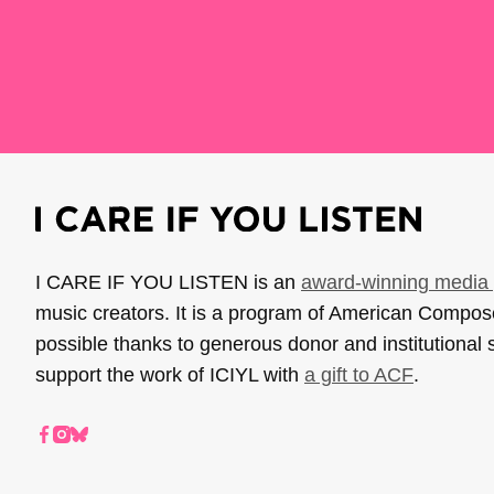
I CARE IF YOU LISTEN is an
award-winning media 
music creators. It is a program of American Compo
possible thanks to generous donor and institutional 
support the work of ICIYL with
a gift to ACF
.