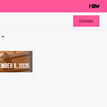
Donate