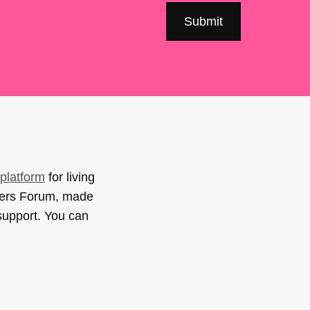
platform
for living
sers Forum, made
support. You can