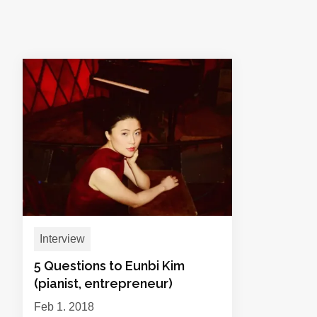
Interview
5 Questions to Eunbi Kim
(pianist, entrepreneur)
Feb 1, 2018