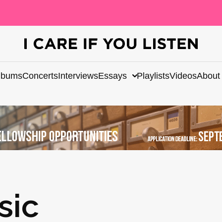
lbums
Concerts
Interviews
Essays
Playlists
Videos
About
sic