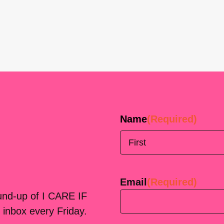
Name
(Required)
First
Email
(Required)
ound-up of I CARE IF
 inbox every Friday.