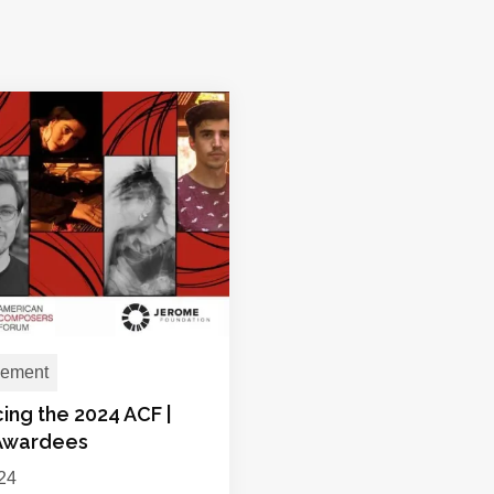
ement
ing the 2024 ACF |
Awardees
024