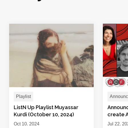
Playlist
Announc
ListN Up Playlist Muyassar
Announc
Kurdi (October 10, 2024)
create 
Oct 10, 2024
Jul 22, 2