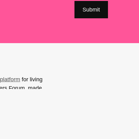
platform
for living
sers Forum, made
support. You can