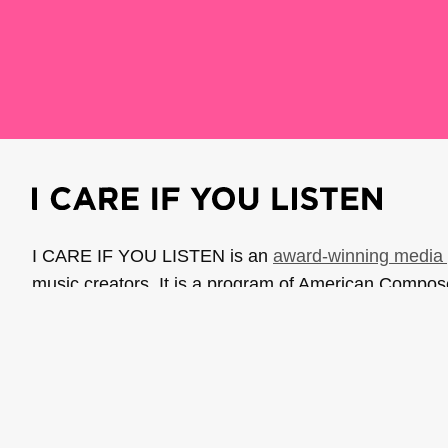
I CARE IF YOU LISTEN is an
award-winning media 
music creators. It is a program of American Compo
possible thanks to generous donor and institutional 
support the work of ICIYL with
a gift to ACF
.