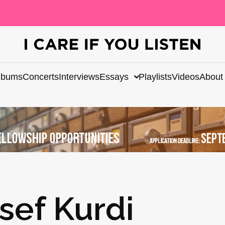
lbums
Concerts
Interviews
Essays
Playlists
Videos
About
sef Kurdi