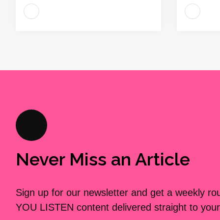
Never Miss an Article
Sign up for our newsletter and get a weekly r
YOU LISTEN content delivered straight to your