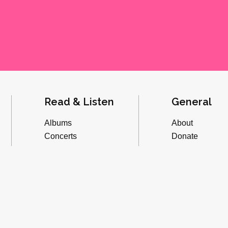
Read & Listen
General
Albums
About
Concerts
Donate
Inverviews
Advertise
Essays
Playlists
Videos