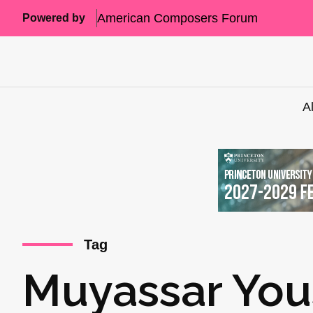
American Composers Forum
Powered by
A
Tag
Muyassar You