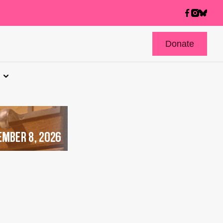
Donate