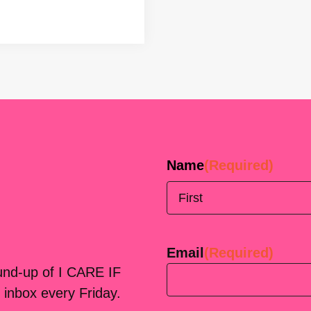
Name
(Required)
First
Email
(Required)
ound-up of I CARE IF
 inbox every Friday.