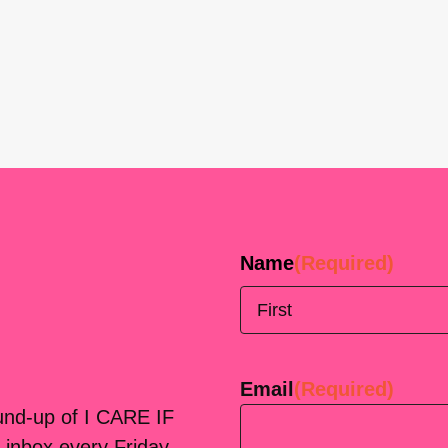
Name
(Required)
First
Email
(Required)
ound-up of I CARE IF
 inbox every Friday.