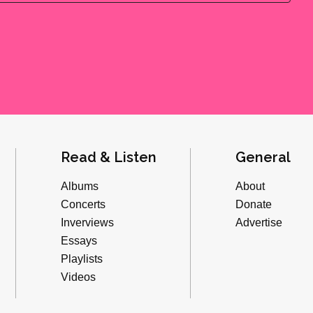
Read & Listen
General
Albums
About
Concerts
Donate
Inverviews
Advertise
Essays
Playlists
Videos