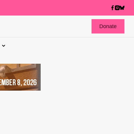
Donate