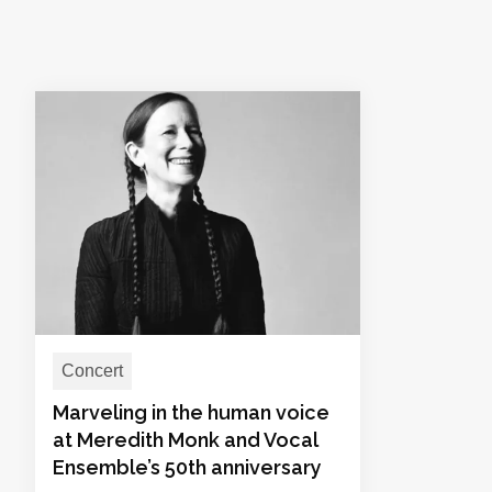
Concert
Marveling in the human voice
at Meredith Monk and Vocal
Ensemble’s 50th anniversary