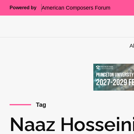
American Composers Forum
Powered by
A
Tag
Naaz Hossein