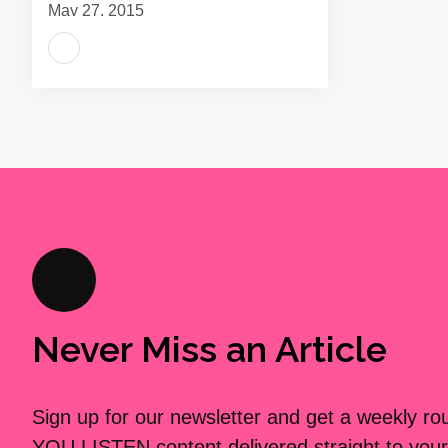
May 27, 2015
Never Miss an Article
Sign up for our newsletter and get a weekly r
YOU LISTEN content delivered straight to your