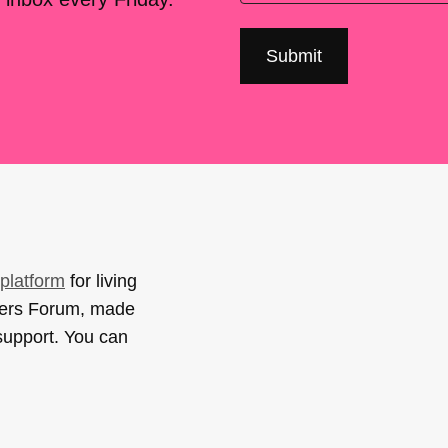
platform
for living
sers Forum, made
support. You can