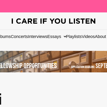
lbums
Concerts
Interviews
Essays
Playlists
Videos
About
i