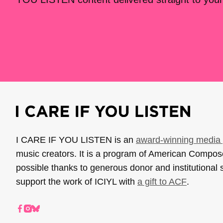
I CARE IF YOU LISTEN is an
award-winning media 
music creators. It is a program of American Compo
possible thanks to generous donor and institutional 
support the work of ICIYL with
a gift to ACF
.